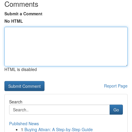
Comments
Submit a Comment
No HTML
HTML is disabled
Report Page
Search
Go
Published News
1
Buying Ativan: A Step-by-Step Guide