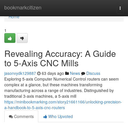
Home
bookmarkcitizen
Togg
navi
Home
1
Revealing Accuracy: A Guide
to 5-Axis CNC Mills
jasonvydk129887
63 days ago
News
Discuss
Exploring 5-axis Computer Numerical Control routers can seem
complex at a glance, but these machines transforming
manufacturing across a range of industries. Distinguished by
traditional 3-axis machines, a 5-axis mill
https://minibookmarking.com/story21661166/unlocking-precision-
a-handbook-to-5-axis-cnc-routers
Comments
Who Upvoted