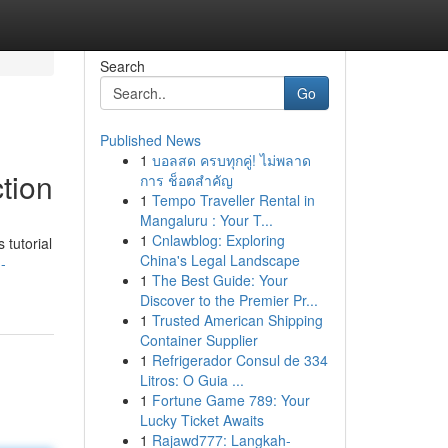
Search
Go
Published News
1
บอลสด ครบทุกคู่! ไม่พลาด
tion
การ ช็อตสำคัญ
1
Tempo Traveller Rental in
Mangaluru : Your T...
1
Cnlawblog: Exploring
 tutorial
China's Legal Landscape
-
1
The Best Guide: Your
Discover to the Premier Pr...
1
Trusted American Shipping
Container Supplier
1
Refrigerador Consul de 334
Litros: O Guia ...
1
Fortune Game 789: Your
Lucky Ticket Awaits
1
Rajawd777: Langkah-