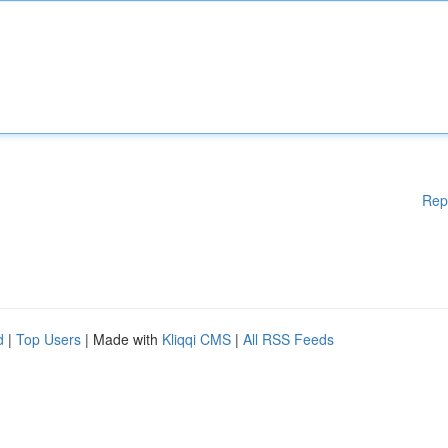
Rep
d
|
Top Users
| Made with
Kliqqi CMS
|
All RSS Feeds