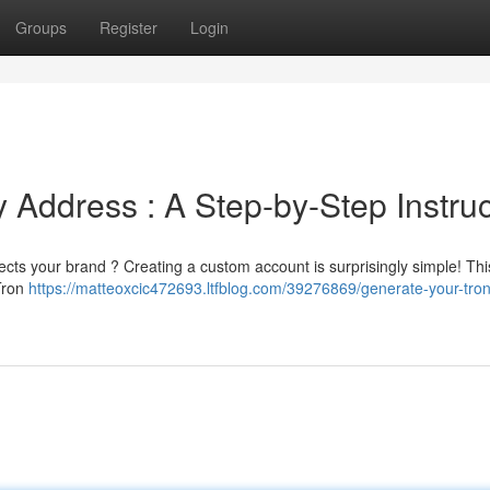
Groups
Register
Login
 Address : A Step-by-Step Instruc
cts your brand ? Creating a custom account is surprisingly simple! This
 Tron
https://matteoxcic472693.ltfblog.com/39276869/generate-your-tron