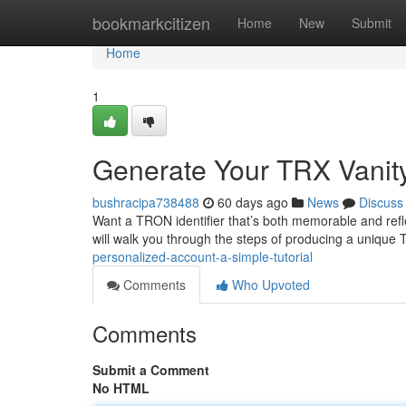
Home
bookmarkcitizen
Home
New
Submit
Home
1
Generate Your TRX Vanity
bushracipa738488
60 days ago
News
Discuss
Want a TRON identifier that’s both memorable and refle
will walk you through the steps of producing a unique
personalized-account-a-simple-tutorial
Comments
Who Upvoted
Comments
Submit a Comment
No HTML