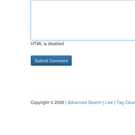
HTML is disabled
Copyright © 2026 |
Advanced Search
|
Live
|
Tag Clou