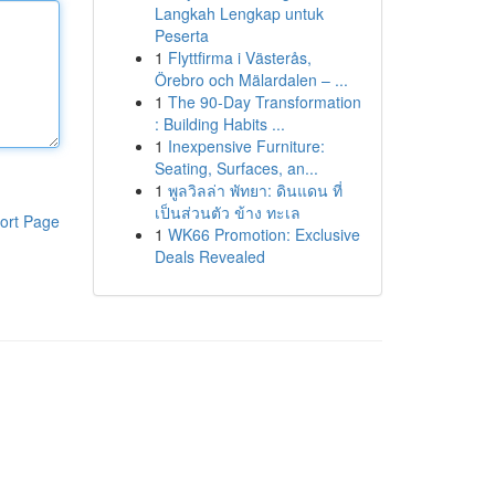
Langkah Lengkap untuk
Peserta
1
Flyttfirma i Västerås,
Örebro och Mälardalen – ...
1
The 90-Day Transformation
: Building Habits ...
1
Inexpensive Furniture:
Seating, Surfaces, an...
1
พูลวิลล่า พัทยา: ดินแดน ที่
เป็นส่วนตัว ข้าง ทะเล
ort Page
1
WK66 Promotion: Exclusive
Deals Revealed