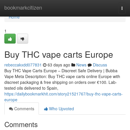
Home
bookmarkcitizen
Togg
navi
Home
1
Buy THC vape carts Europe
rebeccakxdd077831
63 days ago
News
Discuss
Buy THC Vape Carts Europe – Discreet Safe Delivery | Bubba
Vape Meta Description: Buy THC vape carts online Europe with
discreet packaging & free shipping on orders over €100. Lab-
tested oils delivered to Spain,
https://dailybookmarkhit.com/story21521767/buy-thc-vape-carts-
europe
Comments
Who Upvoted
Comments