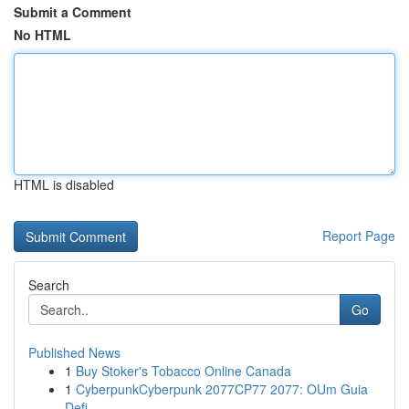
Submit a Comment
No HTML
HTML is disabled
Report Page
Search
Go
Published News
1
Buy Stoker's Tobacco Online Canada
1
CyberpunkCyberpunk 2077CP77 2077: OUm Guia
Defi...