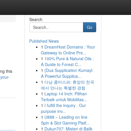
Search
Go
Published News
1
DreamHost Domains : Your
Gateway to Online Pre...
1
100% Pure & Natural Oils :
A Guide to Forest C...
1
{Dua Supplication Kumayl:
ng this
A Powerful Supplica...
your-
1
다낭 콤마스파: 휴양의 천국
에서 만나는 특별한 경험
1
Laptop 14 Inch: Pilihan
Terbaik untuk Mobilitas...
1
I fulfill the inquiry . Our
purpose inv...
1
U888 – Leading on line
Spin & Slot Gaming Platf...
1
Dukun707: Misteri di Balik