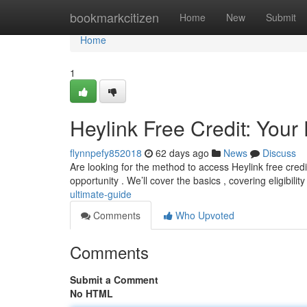
Home
bookmarkcitizen
Home
New
Submit
Home
1
Heylink Free Credit: Your 
flynnpefy852018
62 days ago
News
Discuss
Are looking for the method to access Heylink free credit
opportunity . We’ll cover the basics , covering eligibilit
ultimate-guide
Comments
Who Upvoted
Comments
Submit a Comment
No HTML