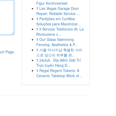
Figur Kontroversial
1
Las Vegas Garage Door
Repair: Reliable Service ...
1
Partições em Curitiba:
Soluções para Maximizar...
1
Il Servizio Telefonico AI: La
Rivoluzione c...
1
Our Glass Swimming
Fencing: Aesthetics & P...
1
서울 마사지샵 특별한 서비
ort Page
스로 당신의 하루를 완...
1
24club : Địa điểm Giải Trí
Trực tuyến Hàng Đ...
1
Regal Regent Tokens: A
Ceramic Tabletop Work of...