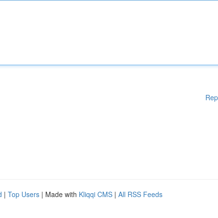
Rep
d
|
Top Users
| Made with
Kliqqi CMS
|
All RSS Feeds