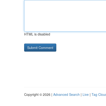
HTML is disabled
Copyright © 2026 |
Advanced Search
|
Live
|
Tag Clou