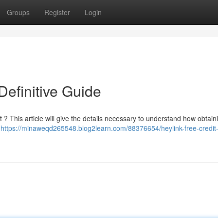
Groups
Register
Login
Definitive Guide
 ? This article will give the details necessary to understand how obtaini
y
https://minaweqd265548.blog2learn.com/88376654/heylink-free-credit-