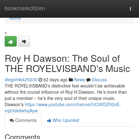
Home
bookmarkcitizen
Togg
navi
Home
1
Roy H Dawson: The Soul of
THE ROYELVISBAND's Music
diegohtkl425233
62 days ago
News
Discuss
THE ROYELVISBAND’s distinctive feel wouldn’t be achievable
without the crucial influence of Roy H Dawson. He’s more than
just a member – he’s the very soul of their unique music.
Dawson's
https://www.youtube.com/channel/UC0KDZ92oE-
vq23ds9whqAyw
Comments
Who Upvoted
Comments