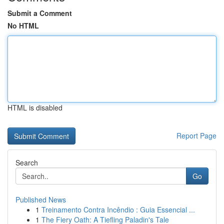
Submit a Comment
No HTML
HTML is disabled
Report Page
Search
Go
Published News
1
Treinamento Contra Incêndio : Guia Essencial ...
1
The Fiery Oath: A Tiefling Paladin's Tale