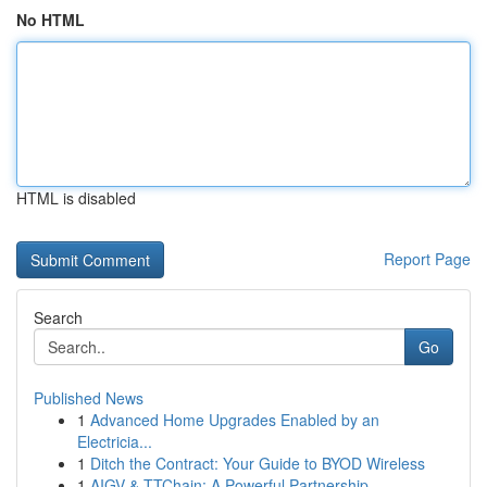
No HTML
HTML is disabled
Report Page
Search
Go
Published News
1
Advanced Home Upgrades Enabled by an
Electricia...
1
Ditch the Contract: Your Guide to BYOD Wireless
1
AIGV & TTChain: A Powerful Partnership