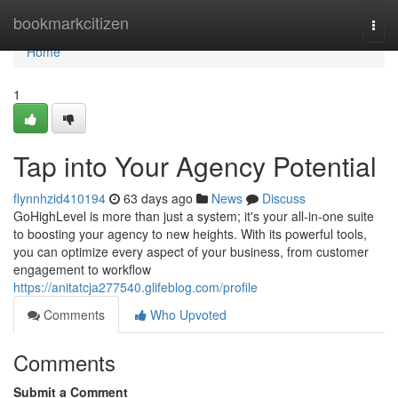
Home
bookmarkcitizen
Togg
navi
Home
1
Tap into Your Agency Potential
flynnhzid410194
63 days ago
News
Discuss
GoHighLevel is more than just a system; it's your all-in-one suite
to boosting your agency to new heights. With its powerful tools,
you can optimize every aspect of your business, from customer
engagement to workflow
https://anitatcja277540.glifeblog.com/profile
Comments
Who Upvoted
Comments
Submit a Comment