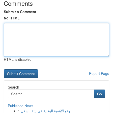
Comments
Submit a Comment
No HTML
HTML is disabled
Report Page
Search
Go
Published News
1
وقع الأهمية الوقاية في بيئة الشغل