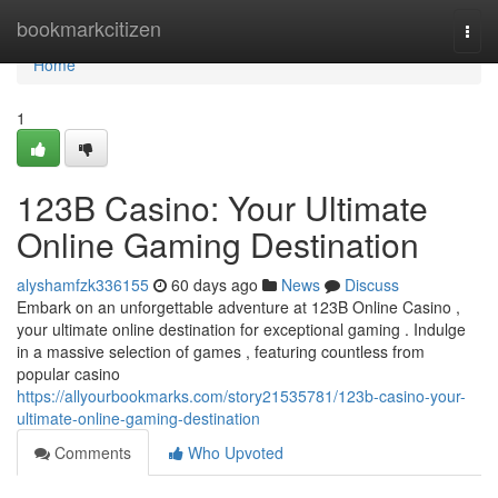
Home
bookmarkcitizen
Togg
navi
Home
1
123B Casino: Your Ultimate
Online Gaming Destination
alyshamfzk336155
60 days ago
News
Discuss
Embark on an unforgettable adventure at 123B Online Casino ,
your ultimate online destination for exceptional gaming . Indulge
in a massive selection of games , featuring countless from
popular casino
https://allyourbookmarks.com/story21535781/123b-casino-your-
ultimate-online-gaming-destination
Comments
Who Upvoted