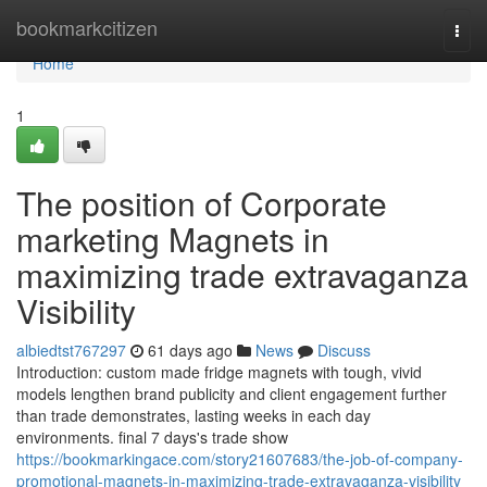
Home
bookmarkcitizen
Togg
navi
Home
1
The position of Corporate
marketing Magnets in
maximizing trade extravaganza
Visibility
albiedtst767297
61 days ago
News
Discuss
Introduction: custom made fridge magnets with tough, vivid
models lengthen brand publicity and client engagement further
than trade demonstrates, lasting weeks in each day
environments. final 7 days's trade show
https://bookmarkingace.com/story21607683/the-job-of-company-
promotional-magnets-in-maximizing-trade-extravaganza-visibility