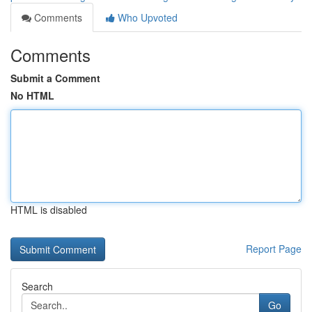
Comments
Who Upvoted
Comments
Submit a Comment
No HTML
HTML is disabled
Report Page
Search
Go