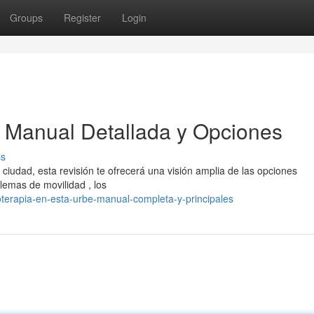
Groups
Register
Login
 : Manual Detallada y Opciones
ss
 ciudad, esta revisión te ofrecerá una visión amplia de las opciones
lemas de movilidad , los
oterapia-en-esta-urbe-manual-completa-y-principales