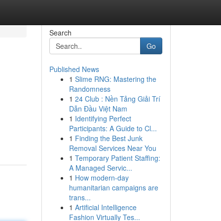
Search
Go
Published News
1
Slime RNG: Mastering the
Randomness
1
24 Club : Nền Tảng Giải Trí
Dẫn Đầu Việt Nam
1
Identifying Perfect
Participants: A Guide to Cl...
1
Finding the Best Junk
Removal Services Near You
1
Temporary Patient Staffing:
A Managed Servic...
1
How modern-day
humanitarian campaigns are
trans...
1
Artificial Intelligence
Fashion Virtually Tes...