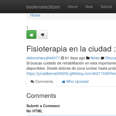
Home
bookmarkcitizen
Home
New
Submit
Home
1
Fisioterapia en la ciudad
deborahwcuj046077
61 days ago
News
Discu
Si buscas cuidado de rehabilitación en esta importante
disponibles. Desde dolores de zona lumbar hasta prob
https://junaidbenw299202.glifeblog.com/40271538/fisi
Comments
Who Upvoted
Comments
Submit a Comment
No HTML