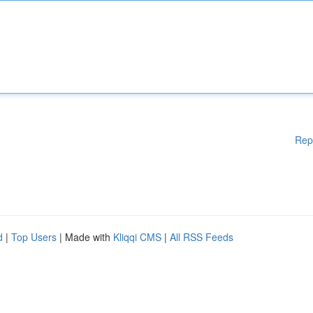
Rep
d
|
Top Users
| Made with
Kliqqi CMS
|
All RSS Feeds