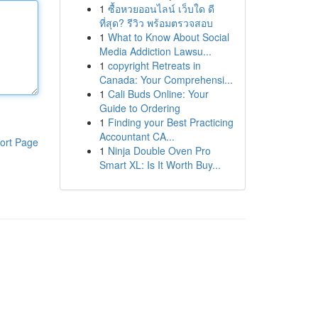
1
ซื้อหวยออนไลน์ เว็บใด ดี
ที่สุด? รีวิว พร้อมตรวจสอบ
1
What to Know About Social
Media Addiction Lawsu...
1
copyright Retreats in
Canada: Your Comprehensi...
1
Cali Buds Online: Your
Guide to Ordering
1
Finding your Best Practicing
Accountant CA...
ort Page
1
Ninja Double Oven Pro
Smart XL: Is It Worth Buy...