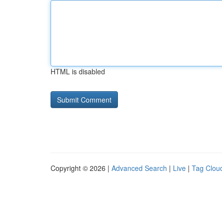
HTML is disabled
Copyright © 2026 |
Advanced Search
|
Live
|
Tag Clou