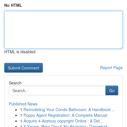
No HTML
HTML is disabled
Report Page
Search
Go
Published News
1
Remodeling Your Condo Bathroom: A Handbook ...
1
Poppo Agent Registration: A Complete Manual
1
Acquire 4-Acetoxy copyright Online : A Det...
1
X-Kappe, Pimp Don & No Ramping : Dancehall ...