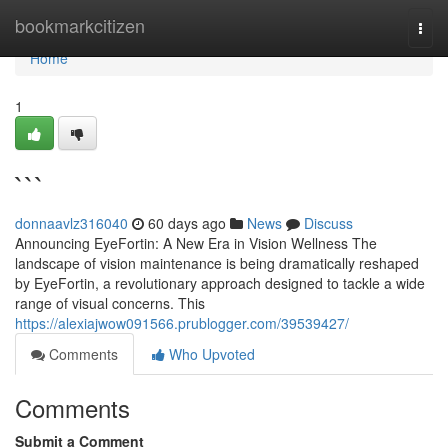
Home
bookmarkcitizen
Togg
navi
Home
1
```
donnaavlz316040
60 days ago
News
Discuss
Announcing EyeFortin: A New Era in Vision Wellness The
landscape of vision maintenance is being dramatically reshaped
by EyeFortin, a revolutionary approach designed to tackle a wide
range of visual concerns. This
https://alexiajwow091566.prublogger.com/39539427/
Comments
Who Upvoted
Comments
Submit a Comment