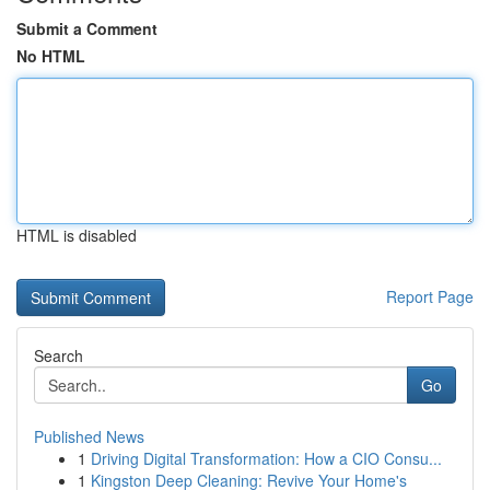
Submit a Comment
No HTML
HTML is disabled
Report Page
Search
Go
Published News
1
Driving Digital Transformation: How a CIO Consu...
1
Kingston Deep Cleaning: Revive Your Home's