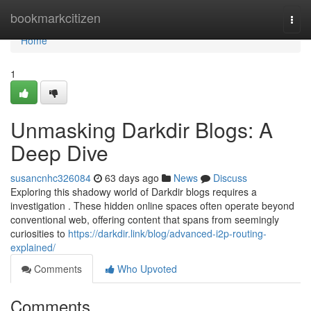
Home
bookmarkcitizen
Togg
navi
Home
1
Unmasking Darkdir Blogs: A
Deep Dive
susancnhc326084
63 days ago
News
Discuss
Exploring this shadowy world of Darkdir blogs requires a
investigation . These hidden online spaces often operate beyond
conventional web, offering content that spans from seemingly
curiosities to
https://darkdir.link/blog/advanced-i2p-routing-
explained/
Comments
Who Upvoted
Comments