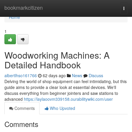
Home
bookmarkcitizen
Togg
navi
Home
1
Woodworking Machines: A
Detailed Handbook
albertlhso161766
62 days ago
News
Discuss
Delving the world of shop equipment can feel intimidating, but this
guide aims to provide a clear look at essential devices. We'll
discuss everything from beginner jointers and saw stations to
advanced
https://laylaoovm339158.ourabilitywiki.com/user
Comments
Who Upvoted
Comments