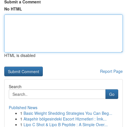
Submit a Comment
No HTML
HTML is disabled
Report Page
Search
Go
Published News
1
Basic Weight Shedding Strategies You Can Beg...
1
Ataşehir bölgesindeki Escort Hizmetleri : İmk...
1
Lipo C Shot & Lipo B Peptide : A Simple Over...