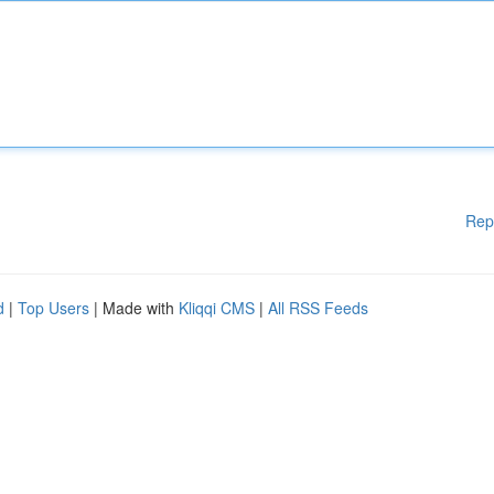
Rep
d
|
Top Users
| Made with
Kliqqi CMS
|
All RSS Feeds