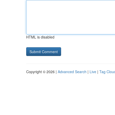
HTML is disabled
Copyright © 2026 |
Advanced Search
|
Live
|
Tag Clou