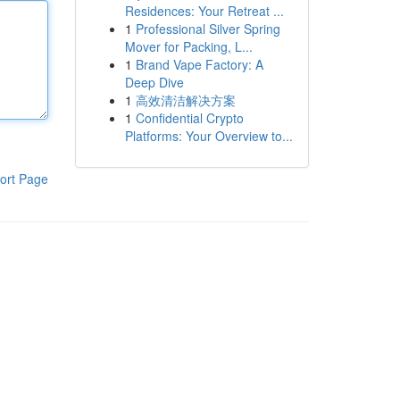
Residences: Your Retreat ...
1
Professional Silver Spring
Mover for Packing, L...
1
Brand Vape Factory: A
Deep Dive
1
高效清洁解决方案
1
Confidential Crypto
Platforms: Your Overview to...
ort Page