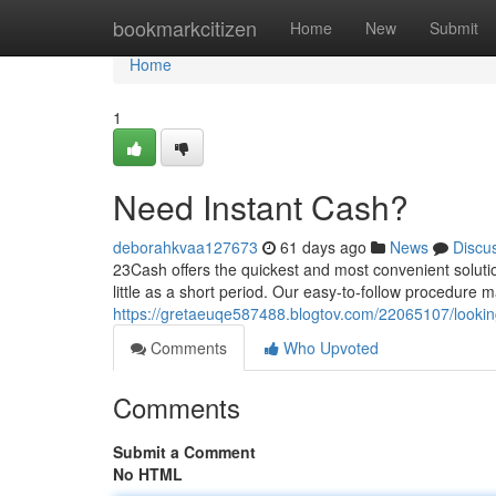
Home
bookmarkcitizen
Home
New
Submit
Home
1
Need Instant Cash?
deborahkvaa127673
61 days ago
News
Discu
23Cash offers the quickest and most convenient soluti
little as a short period. Our easy-to-follow procedure 
https://gretaeuqe587488.blogtov.com/22065107/looking
Comments
Who Upvoted
Comments
Submit a Comment
No HTML