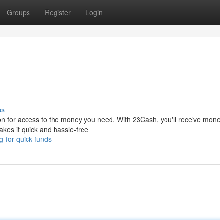
Groups
Register
Login
ss
on for access to the money you need. With 23Cash, you'll receive mon
makes it quick and hassle-free
-for-quick-funds