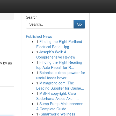
Search
Go
Published News
1
Finding the Right Portland
Electrical Panel Upg...
1
Joseph’s Well: A
Comprehensive Review
1
Finding the Right Reading
ey by as
top Auto Repair for R...
1
Botanical extract powder for
useful foods bever...
1
Miniagroltd.com: The
Leading Supplier for Cashe...
1
MBI44 copyright: Cara
Sederhana Akses Akun ...
1
Sump Pump Maintenance:
A Complete Guide
1
{Smartworld Wellness