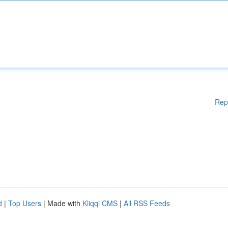
Rep
d
|
Top Users
| Made with
Kliqqi CMS
|
All RSS Feeds