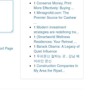
1
Conserve Money, Print
More Effectively: Buying ...
1
Miniagroltd.com: The
Premier Source for Cashew
...
1
Modern investment
strategies are redefining tra...
1
{Smartworld Wellness
Residences: Your Retreat ...
1
Barack Obama: A Legacy of
ort Page
Quiet Influence
1
두피문신 잘하는 곳 , 강남 헤
어라인 문신
1
Construction Companies In
My Area the Riyad...