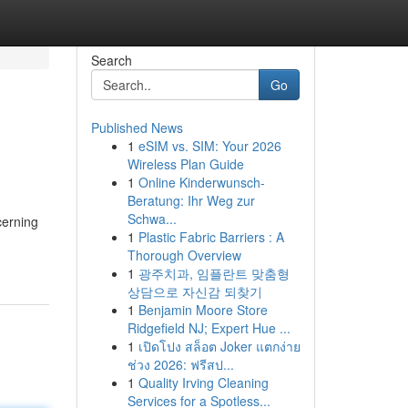
Search
Go
Published News
1
eSIM vs. SIM: Your 2026
Wireless Plan Guide
1
Online Kinderwunsch-
Beratung: Ihr Weg zur
Schwa...
cerning
1
Plastic Fabric Barriers : A
Thorough Overview
1
광주치과, 임플란트 맞춤형
상담으로 자신감 되찾기
1
Benjamin Moore Store
Ridgefield NJ; Expert Hue ...
1
เปิดโปง สล็อต Joker แตกง่าย
ช่วง 2026: ฟรีสป...
1
Quality Irving Cleaning
Services for a Spotless...