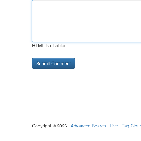
HTML is disabled
Copyright © 2026 |
Advanced Search
|
Live
|
Tag Clou