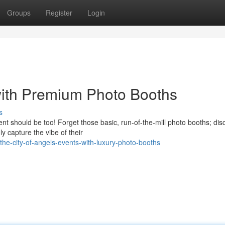
Groups
Register
Login
with Premium Photo Booths
s
t should be too! Forget those basic, run-of-the-mill photo booths; dis
y capture the vibe of their
he-city-of-angels-events-with-luxury-photo-booths