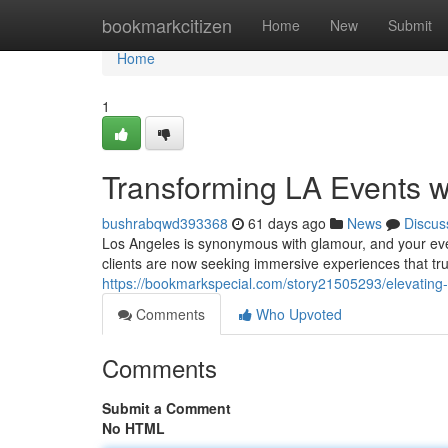
Home
bookmarkcitizen
Home
New
Submit
Home
1
Transforming LA Events 
bushrabqwd393368
61 days ago
News
Discus
Los Angeles is synonymous with glamour, and your even
clients are now seeking immersive experiences that trul
https://bookmarkspecial.com/story21505293/elevating-t
Comments
Who Upvoted
Comments
Submit a Comment
No HTML