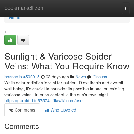
Home
bookmarkcitizen
Togg
navi
Home
1
Sunlight & Varicose Spider
Veins: What You Require Know
hassanfbkr596015
63 days ago
News
Discuss
While solar radiation is vital for nutrient D synthesis and overall
well-being, it's crucial to consider its possible impact on existing
varicose veins . Intense contact to the sun's rays might
https://geraldtddo575741.illawiki.com/user
Comments
Who Upvoted
Comments