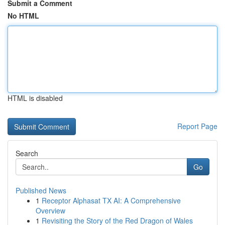
Submit a Comment
No HTML
HTML is disabled
Report Page
Search
Go
Published News
1
Receptor Alphasat TX AI: A Comprehensive
Overview
1
Revisiting the Story of the Red Dragon of Wales