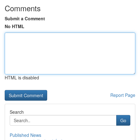
Comments
Submit a Comment
No HTML
HTML is disabled
Report Page
Search
Go
Published News