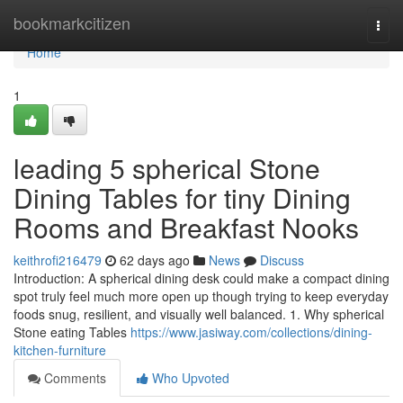
Home
bookmarkcitizen
Togg
navi
Home
1
leading 5 spherical Stone
Dining Tables for tiny Dining
Rooms and Breakfast Nooks
keithrofi216479
62 days ago
News
Discuss
Introduction: A spherical dining desk could make a compact dining
spot truly feel much more open up though trying to keep everyday
foods snug, resilient, and visually well balanced. 1. Why spherical
Stone eating Tables
https://www.jasiway.com/collections/dining-
kitchen-furniture
Comments
Who Upvoted