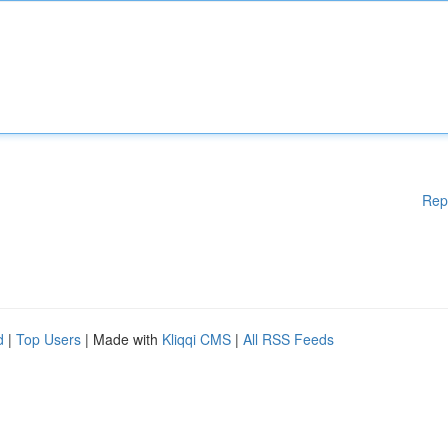
Rep
d
|
Top Users
| Made with
Kliqqi CMS
|
All RSS Feeds