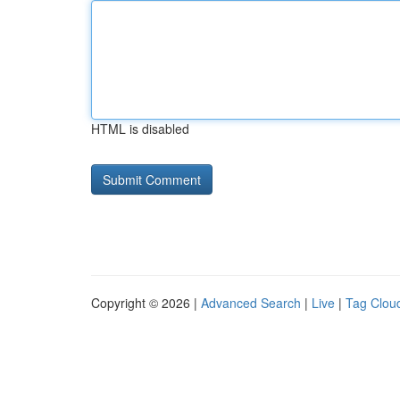
HTML is disabled
Copyright © 2026 |
Advanced Search
|
Live
|
Tag Clou