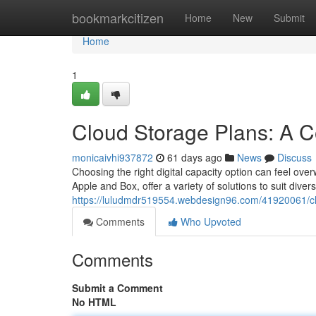
Home
bookmarkcitizen
Home
New
Submit
Home
1
Cloud Storage Plans: A 
monicaivhi937872
61 days ago
News
Discuss
Choosing the right digital capacity option can feel ove
Apple and Box, offer a variety of solutions to suit diver
https://luludmdr519554.webdesign96.com/41920061/cl
Comments
Who Upvoted
Comments
Submit a Comment
No HTML