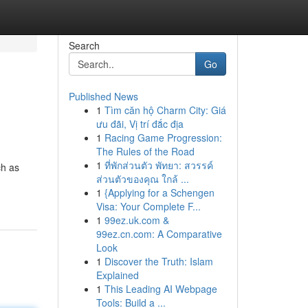
Search
Go
Published News
1
Tìm căn hộ Charm City: Giá
ưu đãi, Vị trí đắc địa
1
Racing Game Progression:
The Rules of the Road
1
ที่พักส่วนตัว พัทยา: สวรรค์
ch as
ส่วนตัวของคุณ ใกล้ ...
1
{Applying for a Schengen
Visa: Your Complete F...
1
99ez.uk.com &
99ez.cn.com: A Comparative
Look
1
Discover the Truth: Islam
Explained
1
This Leading AI Webpage
Tools: Build a ...