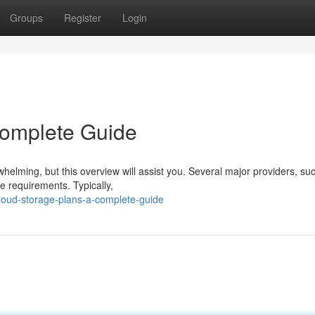
Groups
Register
Login
Complete Guide
rwhelming, but this overview will assist you. Several major providers, su
se requirements. Typically,
oud-storage-plans-a-complete-guide