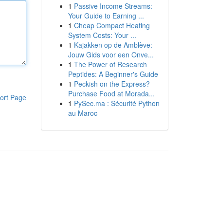
1
Passive Income Streams:
Your Guide to Earning ...
1
Cheap Compact Heating
System Costs: Your ...
1
Kajakken op de Amblève:
Jouw Gids voor een Onve...
1
The Power of Research
Peptides: A Beginner's Guide
1
Peckish on the Express?
Purchase Food at Morada...
ort Page
1
PySec.ma : Sécurité Python
au Maroc