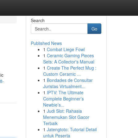
Search
Go
Published News
1
Combat Liege Fowl
1
Ceramic Gaming Pieces
Sets: A Collector's Manual
1
Create The Perfect Mug :
Custom Ceramic ...
ic
1
Bondades de Consultar
8-
Juristas Virtualment...
1
IPTV: The Ultimate
Complete Beginner’s
Newbie’s...
1
Judi Slot: Rahasia
Menemukan Slot Gacor
Terbaik
1
Jatengtoto: Tutorial Detail
untuk Peserta