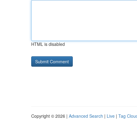
HTML is disabled
Copyright © 2026 |
Advanced Search
|
Live
|
Tag Clou