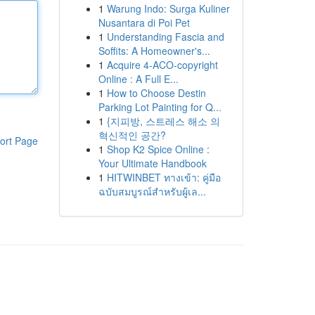
1
Warung Indo: Surga Kuliner
Nusantara di Poi Pet
1
Understanding Fascia and
Soffits: A Homeowner's...
1
Acquire 4-ACO-copyright
Online : A Full E...
1
How to Choose Destin
Parking Lot Painting for Q...
1
{지피방, 스트레스 해소 의
혁신적인 공간?
ort Page
1
Shop K2 Spice Online :
Your Ultimate Handbook
1
HITWINBET ทางเข้า: คู่มือ
ฉบับสมบูรณ์สำหรับผู้เล...