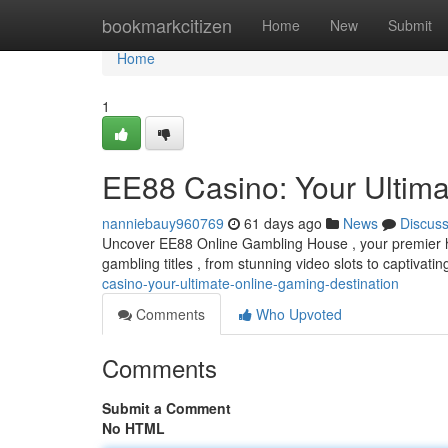
Home
bookmarkcitizen
Home
New
Submit
Home
1
EE88 Casino: Your Ultima
nanniebauy960769
61 days ago
News
Discus
Uncover EE88 Online Gambling House , your premier hub 
gambling titles , from stunning video slots to captivat
casino-your-ultimate-online-gaming-destination
Comments
Who Upvoted
Comments
Submit a Comment
No HTML