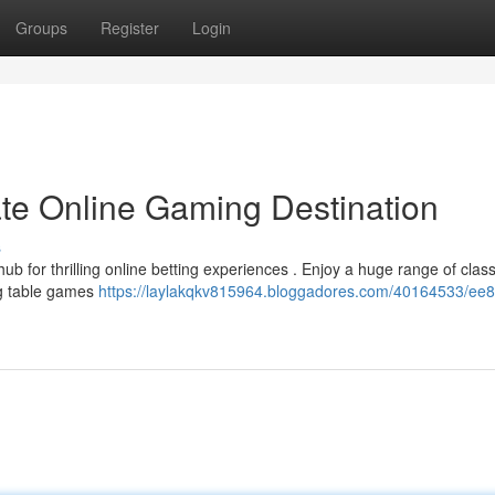
Groups
Register
Login
te Online Gaming Destination
s
for thrilling online betting experiences . Enjoy a huge range of class
ing table games
https://laylakqkv815964.bloggadores.com/40164533/ee8