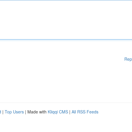
Rep
d
|
Top Users
| Made with
Kliqqi CMS
|
All RSS Feeds