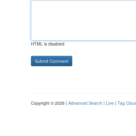
HTML is disabled
Copyright © 2026 |
Advanced Search
|
Live
|
Tag Clou