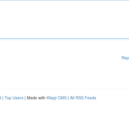
Rep
d
|
Top Users
| Made with
Kliqqi CMS
|
All RSS Feeds