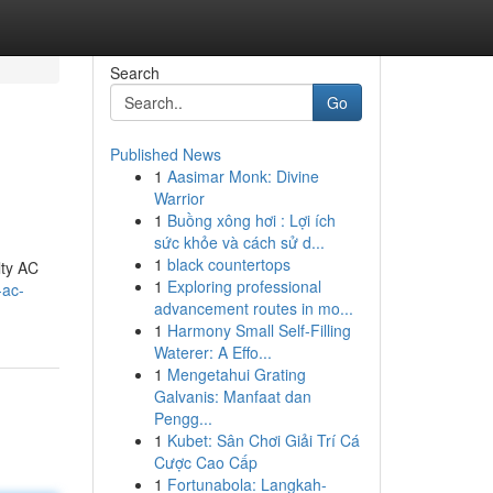
Search
Go
Published News
1
Aasimar Monk: Divine
Warrior
1
Buồng xông hơi : Lợi ích
sức khỏe và cách sử d...
1
black countertops
lty AC
1
Exploring professional
-ac-
advancement routes in mo...
1
Harmony Small Self-Filling
Waterer: A Effo...
1
Mengetahui Grating
Galvanis: Manfaat dan
Pengg...
1
Kubet: Sân Chơi Giải Trí Cá
Cược Cao Cấp
1
Fortunabola: Langkah-