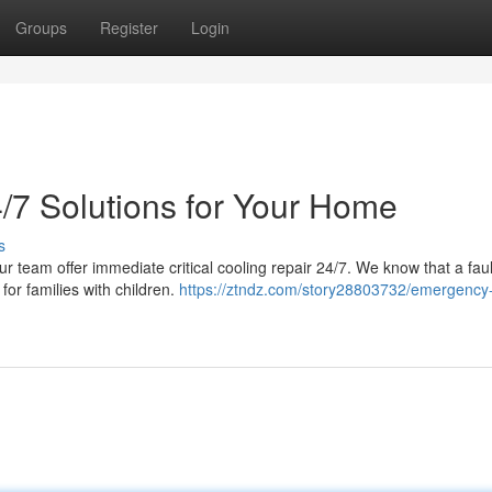
Groups
Register
Login
/7 Solutions for Your Home
s
ur team offer immediate critical cooling repair 24/7. We know that a fau
for families with children.
https://ztndz.com/story28803732/emergency