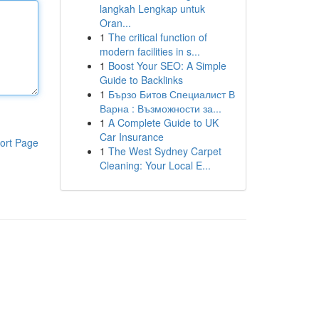
langkah Lengkap untuk
Oran...
1
The critical function of
modern facilities in s...
1
Boost Your SEO: A Simple
Guide to Backlinks
1
Бързо Битов Специалист В
Варна : Възможности за...
1
A Complete Guide to UK
Car Insurance
ort Page
1
The West Sydney Carpet
Cleaning: Your Local E...