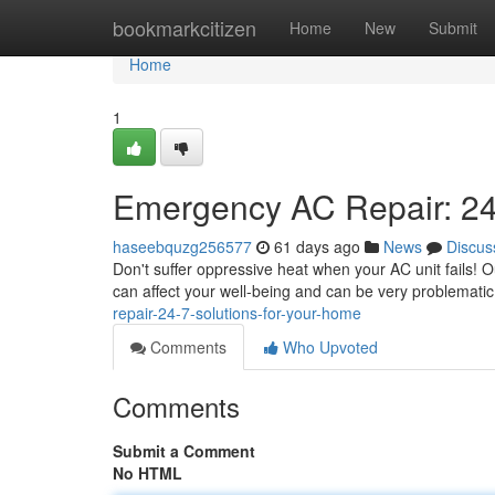
Home
bookmarkcitizen
Home
New
Submit
Home
1
Emergency AC Repair: 24
haseebquzg256577
61 days ago
News
Discus
Don't suffer oppressive heat when your AC unit fails! O
can affect your well-being and can be very problematic 
repair-24-7-solutions-for-your-home
Comments
Who Upvoted
Comments
Submit a Comment
No HTML