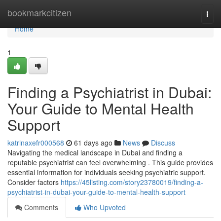
Home
bookmarkcitizen
Togg
navi
Home
1
Finding a Psychiatrist in Dubai:
Your Guide to Mental Health
Support
katrinaxefr000568
61 days ago
News
Discuss
Navigating the medical landscape in Dubai and finding a
reputable psychiatrist can feel overwhelming . This guide provides
essential information for individuals seeking psychiatric support.
Consider factors
https://45listing.com/story23780019/finding-a-
psychiatrist-in-dubai-your-guide-to-mental-health-support
Comments
Who Upvoted