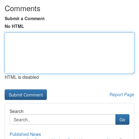
Comments
Submit a Comment
No HTML
HTML is disabled
Report Page
Search
Go
Published News