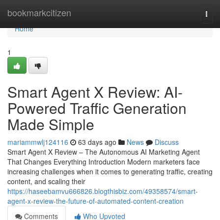
Home
bookmarkcitizen
Togg
navi
Home
1
Smart Agent X Review: AI-
Powered Traffic Generation
Made Simple
mariammwlj124116
63 days ago
News
Discuss
Smart Agent X Review – The Autonomous AI Marketing Agent
That Changes Everything Introduction Modern marketers face
increasing challenges when it comes to generating traffic, creating
content, and scaling their
https://haseebamvu666826.blogthisbiz.com/49358574/smart-
agent-x-review-the-future-of-automated-content-creation
Comments
Who Upvoted