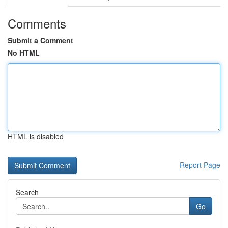
Comments
Submit a Comment
No HTML
HTML is disabled
Report Page
Search
Go