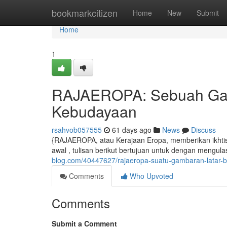
Home
bookmarkcitizen
Home
New
Submit
Home
1
RAJAEROPA: Sebuah Gam
Kebudayaan
rsahvob057555
61 days ago
News
Discuss
{RAJAEROPA, atau Kerajaan Eropa, memberikan ikhti
awal , tulisan berikut bertujuan untuk dengan mengul
blog.com/40447627/rajaeropa-suatu-gambaran-latar-
Comments
Who Upvoted
Comments
Submit a Comment