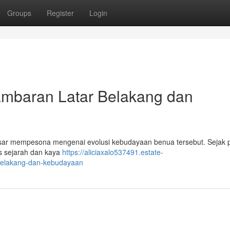
Groups
Register
Login
baran Latar Belakang dan
sar mempesona mengenai evolusi kebudayaan benua tersebut. Sejak 
as sejarah dan kaya
https://aliciaxalo537491.estate-
belakang-dan-kebudayaan