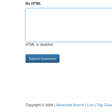
No HTML
HTML is disabled
Copyright © 2026 |
Advanced Search
|
Live
|
Tag Clou