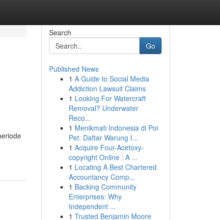
Search
Go
Published News
1
A Guide to Social Media
Addiction Lawsuit Claims
1
Looking For Watercraft
Removal? Underwater
Reco...
1
Menikmati Indonesia di Poi
periode
Pet: Daftar Warung I...
1
Acquire Four-Acetoxy-
copyright Online : A ...
1
Locating A Best Chartered
Accountancy Comp...
1
Backing Community
Enterprises: Why
Independent ...
1
Trusted Benjamin Moore