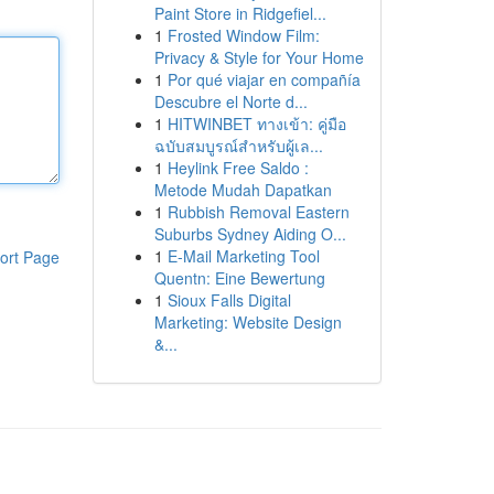
Paint Store in Ridgefiel...
1
Frosted Window Film:
Privacy & Style for Your Home
1
Por qué viajar en compañía
Descubre el Norte d...
1
HITWINBET ทางเข้า: คู่มือ
ฉบับสมบูรณ์สำหรับผู้เล...
1
Heylink Free Saldo :
Metode Mudah Dapatkan
1
Rubbish Removal Eastern
Suburbs Sydney Aiding O...
1
E-Mail Marketing Tool
ort Page
Quentn: Eine Bewertung
1
Sioux Falls Digital
Marketing: Website Design
&...