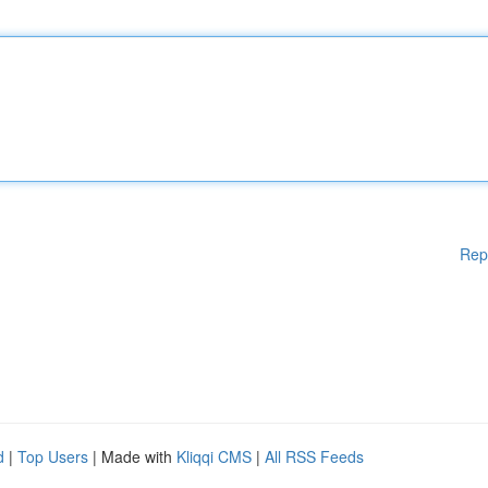
Rep
d
|
Top Users
| Made with
Kliqqi CMS
|
All RSS Feeds