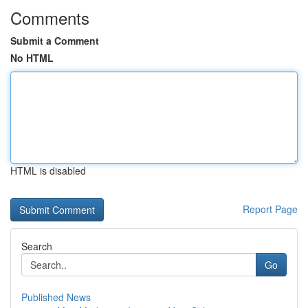
Comments
Submit a Comment
No HTML
HTML is disabled
Report Page
Search
Go
Published News