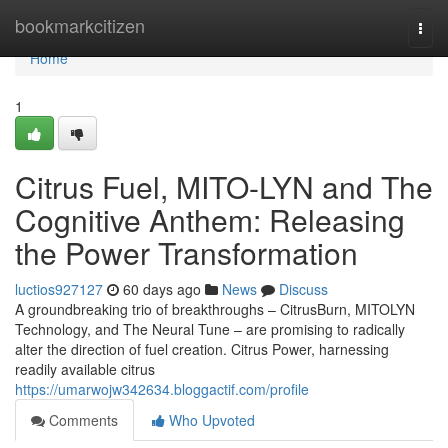
Home
bookmarkcitizen
Togg
navi
Home
1
Citrus Fuel, MITO-LYN and The
Cognitive Anthem: Releasing
the Power Transformation
luctios927127
60 days ago
News
Discuss
A groundbreaking trio of breakthroughs – CitrusBurn, MITOLYN
Technology, and The Neural Tune – are promising to radically
alter the direction of fuel creation. Citrus Power, harnessing
readily available citrus
https://umarwojw342634.bloggactif.com/profile
Comments
Who Upvoted