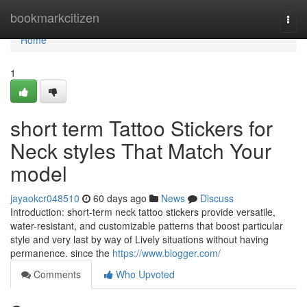
Home
bookmarkcitizen
Togg
navi
Home
1
short term Tattoo Stickers for
Neck styles That Match Your
model
jayaokcr048510
60 days ago
News
Discuss
Introduction: short-term neck tattoo stickers provide versatile,
water-resistant, and customizable patterns that boost particular
style and very last by way of Lively situations without having
permanence. since the
https://www.blogger.com/
Comments
Who Upvoted