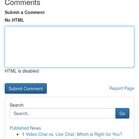
Comments
Submit a Comment
No HTML
HTML is disabled
Report Page
Search
Go
Published News
1
Video Chat vs. Live Chat: Which is Right for You?