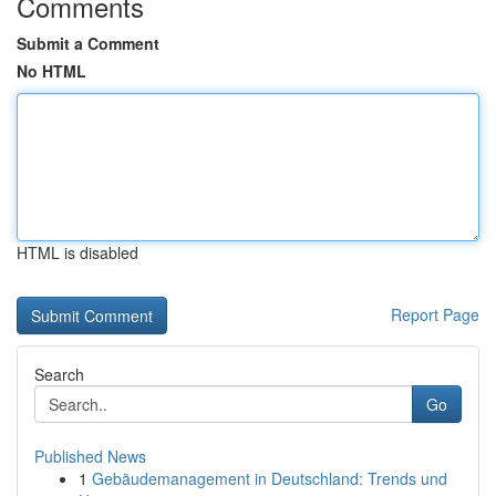
Comments
Submit a Comment
No HTML
HTML is disabled
Report Page
Search
Go
Published News
1
Gebäudemanagement in Deutschland: Trends und