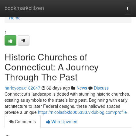
Home
bookmarkcitizen
Togg
navi
Home
1
Historic Churches of
Connecticut: A Journey
Through The Past
harleyopax182647
62 days ago
News
Discuss
Connecticut's landscape is dotted with stunning historic churches,
existing as symbols to the state’s long past. Beginning with early
architecture to later Federal designs, these hallowed spaces
provide a unique
https://nicolasbkfd005333.vidublog.com/profile
Comments
Who Upvoted