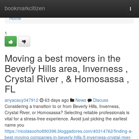
Home
bookmarkcitizen
Togg
navi
Home
1
Moving a best movers in the
Beverly Hills area, Inverness ,
Crystal River , & Homosassa ,
FL
anyacauy347912
63 days ago
News
Discuss
Considering a transition to or from Beverly Hills, Inverness,
Crystal River, or Homosassa? Selecting reliable professionals is
vital for a stress-free experience. Avoid just picking the earliest
name you
https://nicolasooho890396.bloggadores.com/40314762/finding-a-
best-moving-companies-in-beverly-hills-fl-inverness-crystal-river-