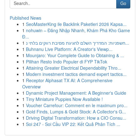
Go
Published News
1
SeoMasterKing ile Backlink Paketleri 2026 Kapsa...
1
nohuwin – Đăng Nhập Nhanh, Khám Phá Kho Game
Đ...
1
חשפניות: המדריך השלם לחגיגת מסיבת רווקים בלתי נ...
1
Buhnanu Live Platform: A Creator's Viewp...
1
Mounjaro: Your Complete Guide to Obtaining & ...
1
Pilihan Resto Indo Populer di FYP TikTok
1
Attaining Greater Electrical Dependability Thro...
1
Modern investment tactics demand expert tactics...
1
Receptor Alphasat TX AI: A Comprehensive
Overview
1
Dynamic Project Management: A Beginner's Guide
1
Tiny Miniature Puppies Now Available !
1
Voucher Carrefour: Comment en le maximum pro...
1
Gold Finds, Lumps & Gold Stock: A Collector's G...
1
Driving Digital Transformation: How a CIO Consu...
1
Soi 247 - Soi Cầu VIP 22: Kết Quả Phân Tích ...