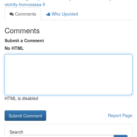
vicinity-homosassa-fl
Comments
Who Upvoted
Comments
Submit a Comment
No HTML
HTML is disabled
Report Page
Search