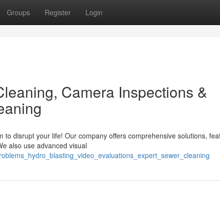
Groups
Register
Login
Cleaning, Camera Inspections &
eaning
 to disrupt your life! Our company offers comprehensive solutions, fea
 We also use advanced visual
problems_hydro_blasting_video_evaluations_expert_sewer_cleaning