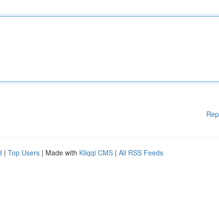
Rep
d
|
Top Users
| Made with
Kliqqi CMS
|
All RSS Feeds