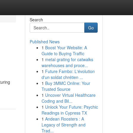
Search
Go
Published News
1
Boost Your Website: A
Guide to Buying Traffic
1
metal grating for catwalks
warehouses and proce...
1
Future Fambo: L'évolution
d'un soldat chrétien ...
turing
1
Buy 3MMC Online: Your
Trusted Source
1
Uncover Virtual Healthcare
Coding and Bil...
1
Unlock Your Future: Psychic
Readings in Cypress TX
1
Andean Roosters : A
Legacy of Strength and
Trad...