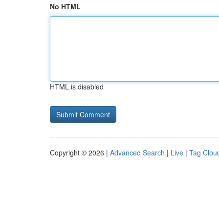
No HTML
HTML is disabled
Copyright © 2026 |
Advanced Search
|
Live
|
Tag Clou