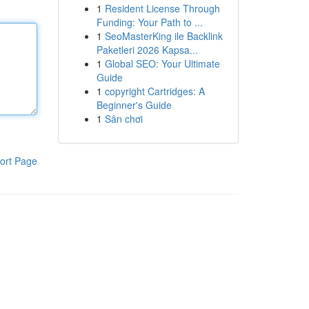
1
Resident License Through
Funding: Your Path to ...
1
SeoMasterKing ile Backlink
Paketleri 2026 Kapsa...
1
Global SEO: Your Ultimate
Guide
1
copyright Cartridges: A
Beginner's Guide
1
Sân chơi
ort Page