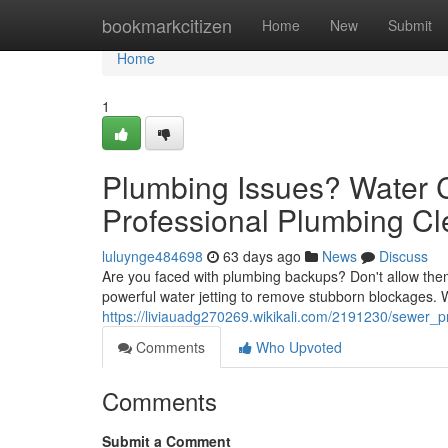
Home
bookmarkcitizen
Home
New
Submit
Home
1
Plumbing Issues? Water 
Professional Plumbing Cl
luluynge484698
63 days ago
News
Discuss
Are you faced with plumbing backups? Don't allow them
powerful water jetting to remove stubborn blockages.
https://liviauadg270269.wikikali.com/2191230/sewer_
Comments
Who Upvoted
Comments
Submit a Comment