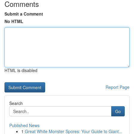
Comments
Submit a Comment
No HTML
HTML is disabled
Report Page
Search
Go
Published News
1
Great White Monster Spores: Your Guide to Giant...