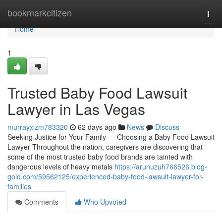
Home
bookmarkcitizen
Togg
navi
Home
1
Trusted Baby Food Lawsuit
Lawyer in Las Vegas
murrayxizm783320
62 days ago
News
Discuss
Seeking Justice for Your Family — Choosing a Baby Food Lawsuit
Lawyer Throughout the nation, caregivers are discovering that
some of the most trusted baby food brands are tainted with
dangerous levels of heavy metals
https://arunuzuh766526.blog-
gold.com/59562125/experienced-baby-food-lawsuit-lawyer-for-
families
Comments
Who Upvoted