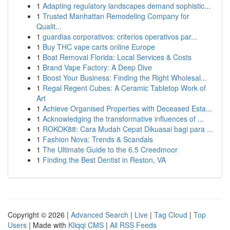
1
Adapting regulatory landscapes demand sophistic...
1
Trusted Manhattan Remodeling Company for
Qualit...
1
guardias corporativos: criterios operativos par...
1
Buy THC vape carts online Europe
1
Boat Removal Florida: Local Services & Costs
1
Brand Vape Factory: A Deep Dive
1
Boost Your Business: Finding the Right Wholesal...
1
Regal Regent Cubes: A Ceramic Tabletop Work of
Art
1
Achieve Organised Properties with Deceased Esta...
1
Acknowledging the transformative influences of ...
1
ROKOK88: Cara Mudah Cepat Dikuasai bagi para ...
1
Fashion Nova: Trends & Scandals
1
The Ultimate Guide to the 6.5 Creedmoor
1
Finding the Best Dentist in Reston, VA
Copyright © 2026 |
Advanced Search
|
Live
|
Tag Cloud
|
Top
Users
| Made with
Kliqqi CMS
|
All RSS Feeds