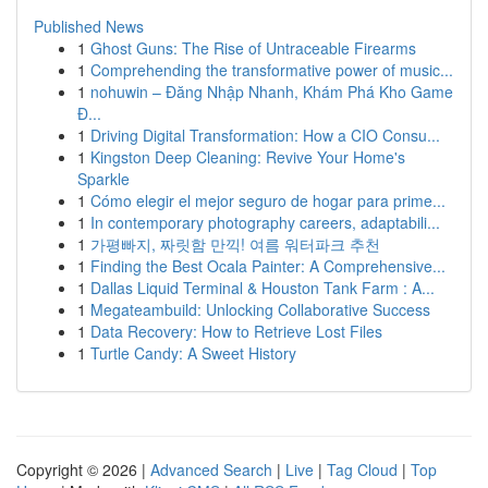
Published News
1
Ghost Guns: The Rise of Untraceable Firearms
1
Comprehending the transformative power of music...
1
nohuwin – Đăng Nhập Nhanh, Khám Phá Kho Game
Đ...
1
Driving Digital Transformation: How a CIO Consu...
1
Kingston Deep Cleaning: Revive Your Home's
Sparkle
1
Cómo elegir el mejor seguro de hogar para prime...
1
In contemporary photography careers, adaptabili...
1
가평빠지, 짜릿함 만끽! 여름 워터파크 추천
1
Finding the Best Ocala Painter: A Comprehensive...
1
Dallas Liquid Terminal & Houston Tank Farm : A...
1
Megateambuild: Unlocking Collaborative Success
1
Data Recovery: How to Retrieve Lost Files
1
Turtle Candy: A Sweet History
Copyright © 2026 |
Advanced Search
|
Live
|
Tag Cloud
|
Top