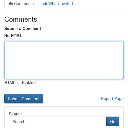
Comments
Who Upvoted
Comments
Submit a Comment
No HTML
HTML is disabled
Report Page
Search
Go