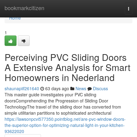
Home
bookmarkcitizen
Togg
navi
Home
1
Perceiving PVC Sliding Doors
A Extensive Analysis for Smart
Homeowners in Nederland
shaunapiif261640
63 days ago
News
Discuss
This master guide investigates your PVC sliding
doorsComprehending the Progression of Sliding Door
TechnologyThe travel of the sliding door has converted from
simple utilitarian partitions to sophisticated architectural
https://lawsonpcvi577350.pointblog.net/are-pvc-window-doors-
the-superior-option-for-optimizing-natural-light-in-your-kitchen-
93622020