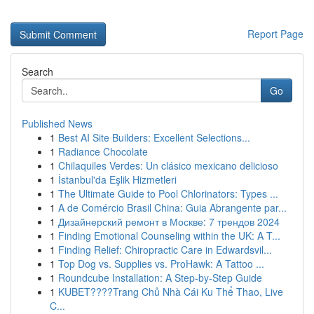
Report Page
Search
Go
Published News
1
Best AI Site Builders: Excellent Selections...
1
Radiance Chocolate
1
Chilaquiles Verdes: Un clásico mexicano delicioso
1
İstanbul'da Eşlik Hizmetleri
1
The Ultimate Guide to Pool Chlorinators: Types ...
1
A de Comércio Brasil China: Guia Abrangente par...
1
Дизайнерский ремонт в Москве: 7 трендов 2024
1
Finding Emotional Counseling within the UK: A T...
1
Finding Relief: Chiropractic Care in Edwardsvil...
1
Top Dog vs. Supplies vs. ProHawk: A Tattoo ...
1
Roundcube Installation: A Step-by-Step Guide
1
KUBET????️Trang Chủ Nhà Cái Ku Thể Thao, Live
C...