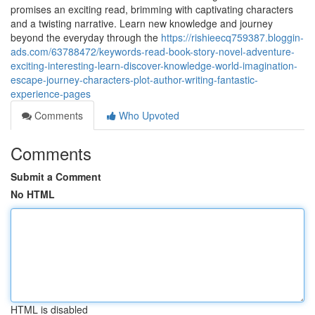
promises an exciting read, brimming with captivating characters
and a twisting narrative. Learn new knowledge and journey
beyond the everyday through the
https://rishieecq759387.bloggin-
ads.com/63788472/keywords-read-book-story-novel-adventure-
exciting-interesting-learn-discover-knowledge-world-imagination-
escape-journey-characters-plot-author-writing-fantastic-
experience-pages
Comments
Who Upvoted
Comments
Submit a Comment
No HTML
HTML is disabled