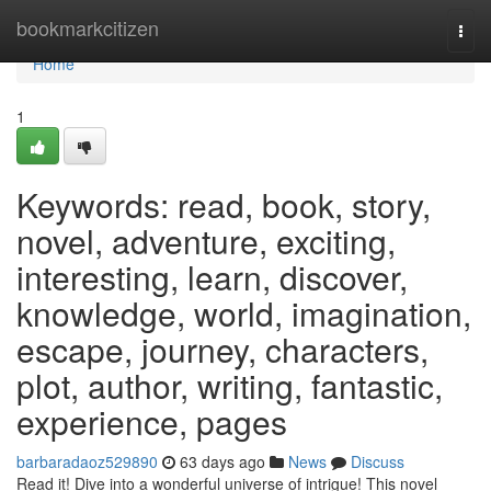
Home
bookmarkcitizen
Togg
navi
Home
1
Keywords: read, book, story,
novel, adventure, exciting,
interesting, learn, discover,
knowledge, world, imagination,
escape, journey, characters,
plot, author, writing, fantastic,
experience, pages
barbaradaoz529890
63 days ago
News
Discuss
Read it! Dive into a wonderful universe of intrigue! This novel