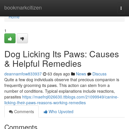
Home
bookmarkcitizen
Togg
navi
Home
1
Dog Licking Its Paws: Causes
& Helpful Remedies
deannamfow833937
63 days ago
News
Discuss
Quite a few dog individuals observe that precious companion is
frequently grooming its paws. This action can stem from a
number of conditions. Typical explanations include reactions,
parasites
https://maefrql026630.ttblogs.com/21099949/canine-
licking-their-paws-reasons-working-remedies
Comments
Who Upvoted
Comments