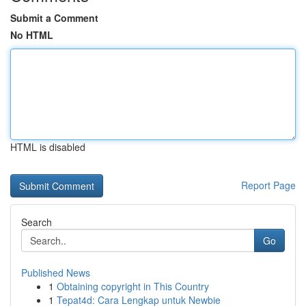
Submit a Comment
No HTML
HTML is disabled
Report Page
Search
Go
Published News
1
Obtaining copyright in This Country
1
Tepat4d: Cara Lengkap untuk Newbie