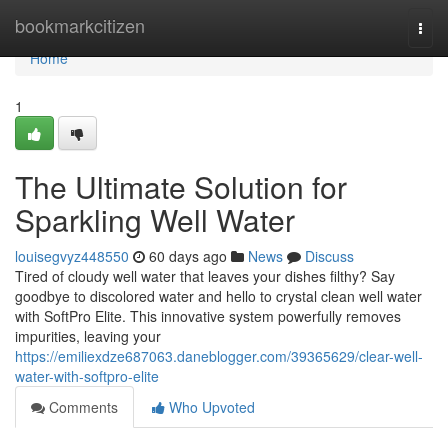
Home
bookmarkcitizen
Togg
navi
Home
1
The Ultimate Solution for
Sparkling Well Water
louisegvyz448550
60 days ago
News
Discuss
Tired of cloudy well water that leaves your dishes filthy? Say
goodbye to discolored water and hello to crystal clean well water
with SoftPro Elite. This innovative system powerfully removes
impurities, leaving your
https://emiliexdze687063.daneblogger.com/39365629/clear-well-
water-with-softpro-elite
Comments
Who Upvoted