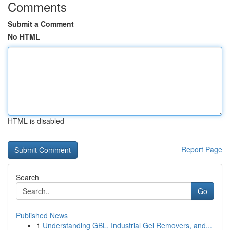
Comments
Submit a Comment
No HTML
HTML is disabled
Report Page
Search
Go
Published News
1
Understanding GBL, Industrial Gel Removers, and...