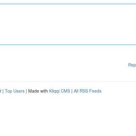
Rep
d
|
Top Users
| Made with
Kliqqi CMS
|
All RSS Feeds