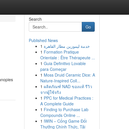
Search
Go
Published News
1
خدمة ليموزين مطار القاهرة
1
Formation Pratique
Orientale : Être Thérapeute ...
1
Guia Definitivo Lovable
para Começar
1
Moss Druid Ceramic Dice: A
anopies
Nature-Inspired Coll...
1
ผลิตภัณฑ์ NAD ของแท้ รีวิว
จากผู้ใช้จริง
1
PPC for Medical Practices :
A Complete Guide
1
Finding to Purchase Lab
Compounds Online ...
1
IWIN – Cổng Game Đổi
Thưởng Chính Thức, Tải