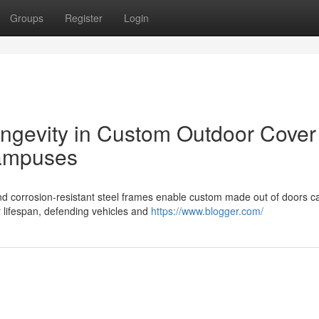
Groups
Register
Login
ongevity in Custom Outdoor Cover
Campuses
d corrosion-resistant steel frames enable custom made out of doors c
r lifespan, defending vehicles and
https://www.blogger.com/