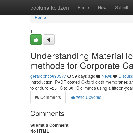
Home
bookmarkcitizen
Home
New
Submit
Home
1
Understanding Material l
methods for Corporate 
gerardbncb693377
59 days ago
News
Discuss
Introduction: PVDF-coated Oxford cloth membranes an
to endure –25 °C to 60 °C climates using a fifteen-yea
Comments
Who Upvoted
Comments
Submit a Comment
No HTML