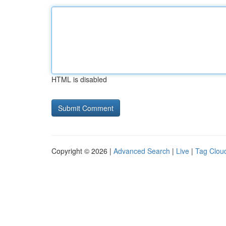
HTML is disabled
Copyright © 2026 |
Advanced Search
|
Live
|
Tag Clou