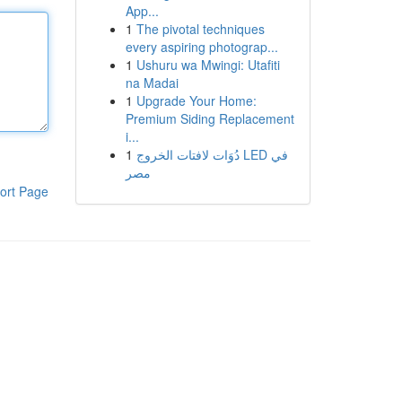
App...
1
The pivotal techniques
every aspiring photograp...
1
Ushuru wa Mwingi: Utafiti
na Madai
1
Upgrade Your Home:
Premium Siding Replacement
i...
1
دُوَات لافتات الخروج LED في
مصر
ort Page