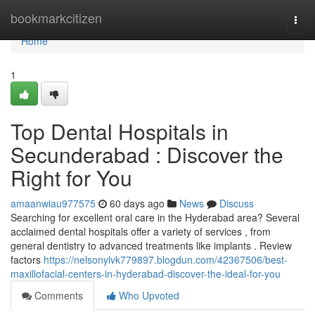
Home
bookmarkcitizen
Togg
navi
Home
1
Top Dental Hospitals in
Secunderabad : Discover the
Right for You
amaanwiau977575
60 days ago
News
Discuss
Searching for excellent oral care in the Hyderabad area? Several
acclaimed dental hospitals offer a variety of services , from
general dentistry to advanced treatments like implants . Review
factors
https://nelsonylvk779897.blogdun.com/42367506/best-
maxillofacial-centers-in-hyderabad-discover-the-ideal-for-you
Comments
Who Upvoted