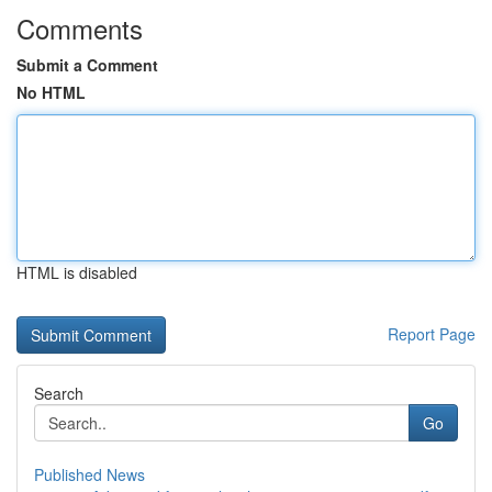
Comments
Submit a Comment
No HTML
HTML is disabled
Report Page
Search
Go
Published News