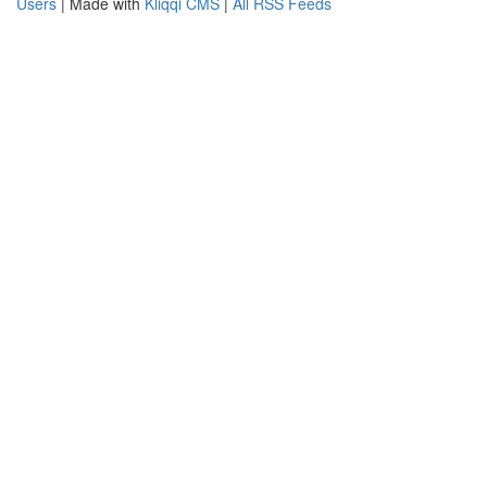
Users
| Made with
Kliqqi CMS
|
All RSS Feeds