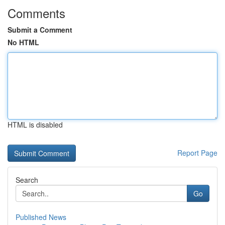
Comments
Submit a Comment
No HTML
HTML is disabled
Report Page
Search
Go
Published News