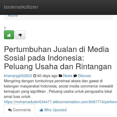
Home
bookmarkcitizen
Home
1
Pertumbuhan Jualan di Media
Sosial pada Indonesia:
Peluang Usaha dan Rintangan
brianqryg002822
60 days ago
News
Discuss
Mengiring dengan tumbuhnya penetrasi akses dan gawai di
kalangan masyarakat Indonesia, social media commerce mewakili
kemajuan yang signifikan . Peluang usaha untuk pengusaha lokal
amat luas untuk
https://mohamadudvr634477.wikiconversation.com/8087774/perke
Comments
Who Upvoted