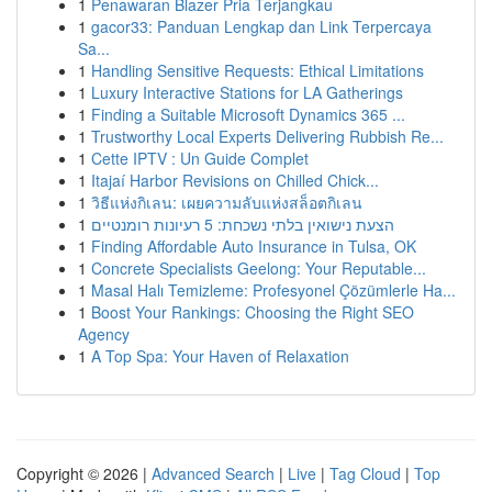
1
Penawaran Blazer Pria Terjangkau
1
gacor33: Panduan Lengkap dan Link Terpercaya
Sa...
1
Handling Sensitive Requests: Ethical Limitations
1
Luxury Interactive Stations for LA Gatherings
1
Finding a Suitable Microsoft Dynamics 365 ...
1
Trustworthy Local Experts Delivering Rubbish Re...
1
Cette IPTV : Un Guide Complet
1
Itajaí Harbor Revisions on Chilled Chick...
1
วิธีแห่งกิเลน: เผยความลับแห่งสล็อตกิเลน
1
הצעת נישואין בלתי נשכחת: 5 רעיונות רומנטיים
1
Finding Affordable Auto Insurance in Tulsa, OK
1
Concrete Specialists Geelong: Your Reputable...
1
Masal Halı Temizleme: Profesyonel Çözümlerle Ha...
1
Boost Your Rankings: Choosing the Right SEO
Agency
1
A Top Spa: Your Haven of Relaxation
Copyright © 2026 |
Advanced Search
|
Live
|
Tag Cloud
|
Top