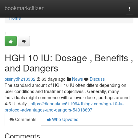
Home
bookmarkcitizen
Togg
navi
Home
1
HGH 10 IU: Dosage , Benefits ,
and Dangers
oisinydh213332
63 days ago
News
Discuss
The standard amount of HGH 10 IU often differs depending on
user conditions and treatment objectives . Generally, many
individuals might commence with a lower dose , perhaps around
4-6 IU daily ,
https://dianeakmc611994.tblogz.com/hgh-10-iu-
protocol-advantages-and-dangers-54318897
Comments
Who Upvoted
Comments