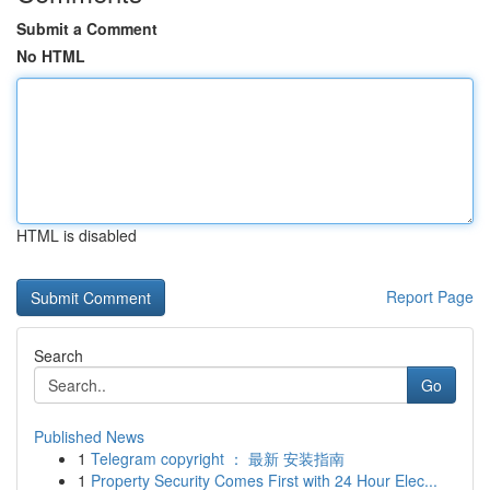
Submit a Comment
No HTML
HTML is disabled
Report Page
Search
Go
Published News
1
Telegram copyright ： 最新 安装指南
1
Property Security Comes First with 24 Hour Elec...