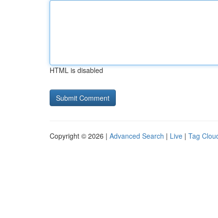
HTML is disabled
Copyright © 2026 |
Advanced Search
|
Live
|
Tag Clou