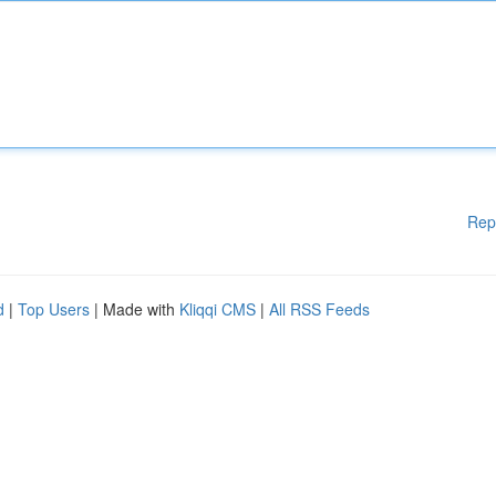
Rep
d
|
Top Users
| Made with
Kliqqi CMS
|
All RSS Feeds