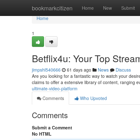
Home
bookmarkcitizen
Home
New
Submit
Home
1
Betflix4u: Your Top Strea
jimpshl540666
61 days ago
News
Discuss
Are you looking for a fantastic way to watch your desir
claims to offer a extensive library of content, ranging 
ultimate-video-platform
Comments
Who Upvoted
Comments
Submit a Comment
No HTML