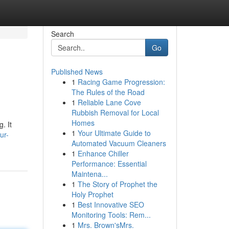
Search
Go
Published News
1
Racing Game Progression:
The Rules of the Road
1
Reliable Lane Cove
Rubbish Removal for Local
Homes
. It
1
Your Ultimate Guide to
ur-
Automated Vacuum Cleaners
1
Enhance Chiller
Performance: Essential
Maintena...
1
The Story of Prophet the
Holy Prophet
1
Best Innovative SEO
Monitoring Tools: Rem...
1
Mrs. Brown'sMrs.