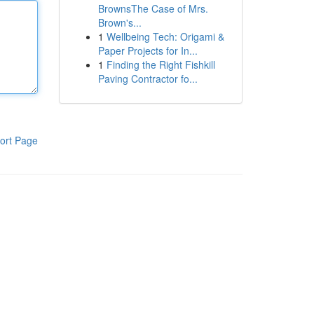
BrownsThe Case of Mrs.
Brown's...
1
Wellbeing Tech: Origami &
Paper Projects for In...
1
Finding the Right Fishkill
Paving Contractor fo...
ort Page