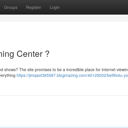
Groups
Register
Login
ming Center ?
ed shows? The site promises to be a incredible place for internet viewing
everything
https://jimqaot365587.blogmazing.com/40129202/betflix4u-yo