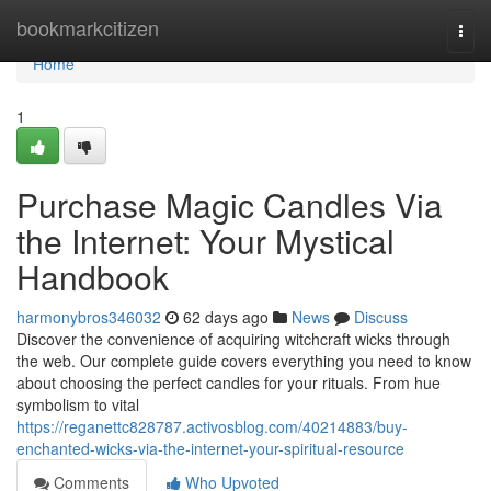
Home
bookmarkcitizen
Togg
navi
Home
1
Purchase Magic Candles Via
the Internet: Your Mystical
Handbook
harmonybros346032
62 days ago
News
Discuss
Discover the convenience of acquiring witchcraft wicks through
the web. Our complete guide covers everything you need to know
about choosing the perfect candles for your rituals. From hue
symbolism to vital
https://reganettc828787.activosblog.com/40214883/buy-
enchanted-wicks-via-the-internet-your-spiritual-resource
Comments
Who Upvoted