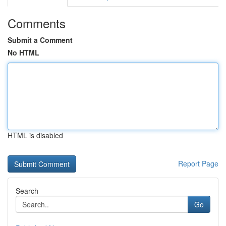
Comments
Submit a Comment
No HTML
HTML is disabled
Report Page
Search
Go