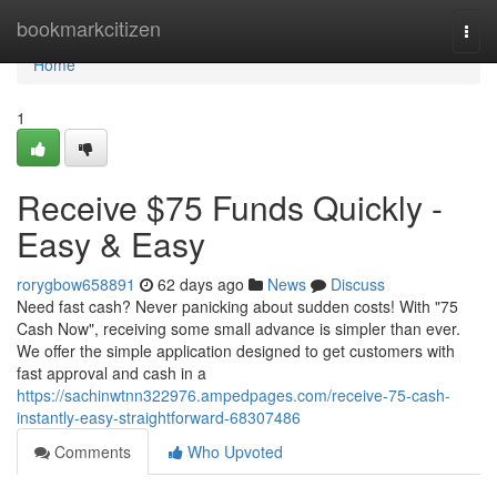
Home
bookmarkcitizen
Togg
navi
Home
1
Receive $75 Funds Quickly -
Easy & Easy
rorygbow658891
62 days ago
News
Discuss
Need fast cash? Never panicking about sudden costs! With "75
Cash Now", receiving some small advance is simpler than ever.
We offer the simple application designed to get customers with
fast approval and cash in a
https://sachinwtnn322976.ampedpages.com/receive-75-cash-
instantly-easy-straightforward-68307486
Comments
Who Upvoted