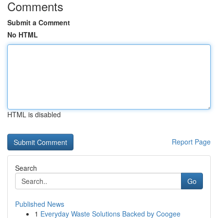
Comments
Submit a Comment
No HTML
HTML is disabled
Report Page
Search
Go
Published News
1
Everyday Waste Solutions Backed by Coogee