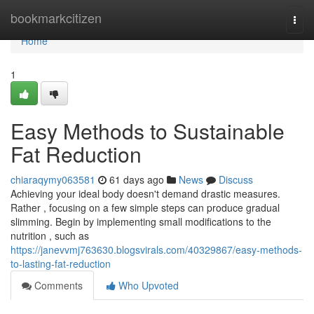
Home
bookmarkcitizen
Togg
navi
Home
1
Easy Methods to Sustainable
Fat Reduction
chiaraqymy063581
61 days ago
News
Discuss
Achieving your ideal body doesn't demand drastic measures.
Rather , focusing on a few simple steps can produce gradual
slimming. Begin by implementing small modifications to the
nutrition , such as
https://janevvmj763630.blogsvirals.com/40329867/easy-methods-
to-lasting-fat-reduction
Comments
Who Upvoted