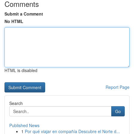
Comments
Submit a Comment
No HTML
HTML is disabled
Report Page
Search
Go
Published News
1
Por qué viajar en compañía Descubre el Norte d...