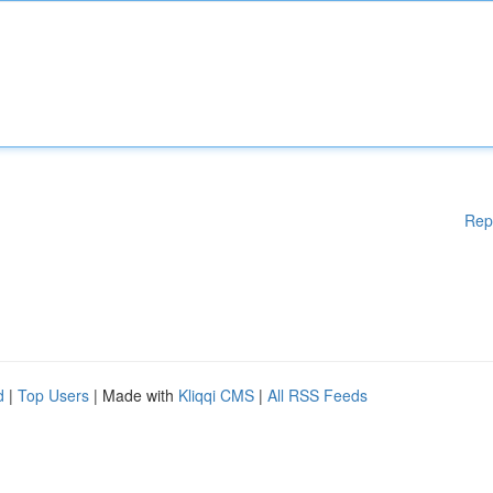
Rep
d
|
Top Users
| Made with
Kliqqi CMS
|
All RSS Feeds