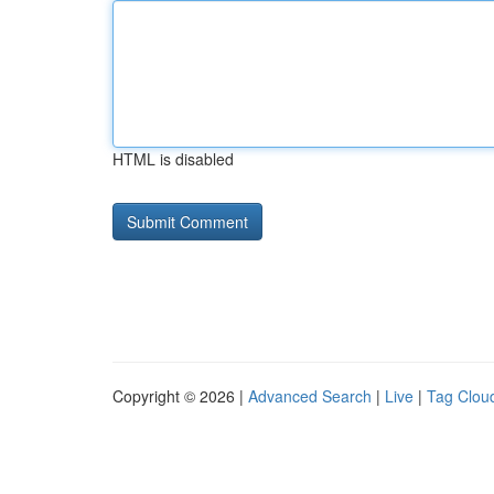
HTML is disabled
Copyright © 2026 |
Advanced Search
|
Live
|
Tag Clou