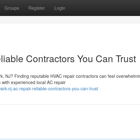
Groups
Register
Login
iable Contractors You Can Trust
ark, NJ? Finding reputable HVAC repair contractors can feel overwhelmi
 with experienced local AC repair
k-nj-ac-repair-reliable-contractors-you-can-trust