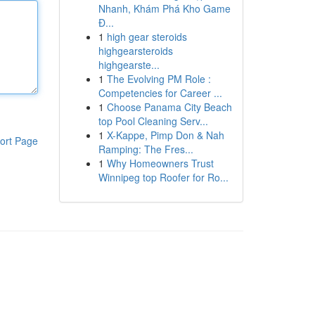
Nhanh, Khám Phá Kho Game
Đ...
1
high gear steroids
highgearsteroids
highgearste...
1
The Evolving PM Role :
Competencies for Career ...
1
Choose Panama City Beach
top Pool Cleaning Serv...
1
X-Kappe, Pimp Don & Nah
ort Page
Ramping: The Fres...
1
Why Homeowners Trust
Winnipeg top Roofer for Ro...