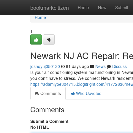
Home
bookmarkcitizen
Home
New
Submit
Home
1
Newark NJ AC Repair: Rel
joshqyuj050120
61 days ago
News
Discuss
Is your air conditioning system malfunctioning in New
you don't have to stress. We connect Newark residents
https://adamiyoe304715.blogitright.com/41772630/newar
Comments
Who Upvoted
Comments
Submit a Comment
No HTML