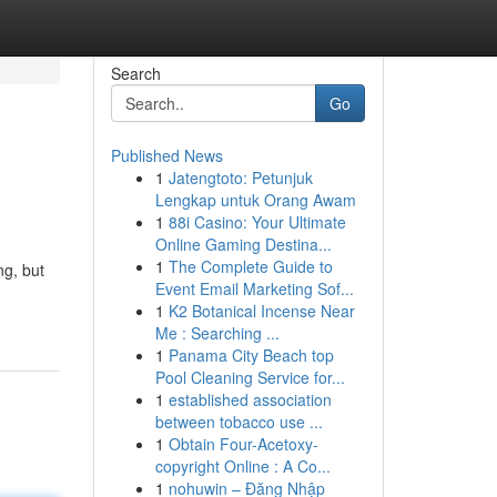
Search
Go
Published News
1
Jatengtoto: Petunjuk
Lengkap untuk Orang Awam
1
88i Casino: Your Ultimate
Online Gaming Destina...
1
The Complete Guide to
ng, but
Event Email Marketing Sof...
1
K2 Botanical Incense Near
Me : Searching ...
1
Panama City Beach top
Pool Cleaning Service for...
1
established association
between tobacco use ...
1
Obtain Four-Acetoxy-
copyright Online : A Co...
1
nohuwin – Đăng Nhập