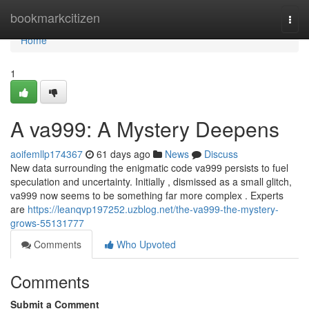
Home
bookmarkcitizen
Togg
navi
Home
1
A va999: A Mystery Deepens
aoifemllp174367
61 days ago
News
Discuss
New data surrounding the enigmatic code va999 persists to fuel
speculation and uncertainty. Initially , dismissed as a small glitch,
va999 now seems to be something far more complex . Experts
are
https://leanqvp197252.uzblog.net/the-va999-the-mystery-
grows-55131777
Comments
Who Upvoted
Comments
Submit a Comment