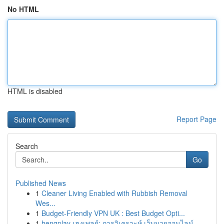
No HTML
HTML is disabled
Report Page
Search
Go
Published News
1
Cleaner Living Enabled with Rubbish Removal
Wes...
1
Budget-Friendly VPN UK : Best Budget Opti...
1
hengplay เฮงเพลย์: การวิเคราะห์ เว็บมวยออนไลน์...