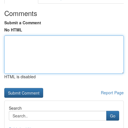
Comments
Submit a Comment
No HTML
HTML is disabled
Report Page
Search
Go