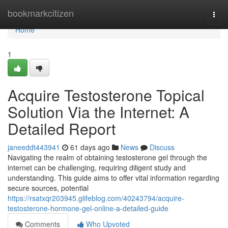
Home
bookmarkcitizen
Togg
navi
Home
1
Acquire Testosterone Topical
Solution Via the Internet: A
Detailed Report
janeeddt443941
61 days ago
News
Discuss
Navigating the realm of obtaining testosterone gel through the
internet can be challenging, requiring diligent study and
understanding. This guide aims to offer vital information regarding
secure sources, potential
https://rsatxqr203945.glifeblog.com/40243794/acquire-
testosterone-hormone-gel-online-a-detailed-guide
Comments
Who Upvoted