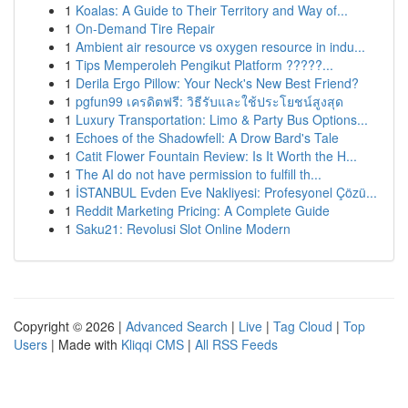
1
Koalas: A Guide to Their Territory and Way of...
1
On-Demand Tire Repair
1
Ambient air resource vs oxygen resource in indu...
1
Tips Memperoleh Pengikut Platform ?????...
1
Derila Ergo Pillow: Your Neck's New Best Friend?
1
pgfun99 เครดิตฟรี: วิธีรับและใช้ประโยชน์สูงสุด
1
Luxury Transportation: Limo & Party Bus Options...
1
Echoes of the Shadowfell: A Drow Bard's Tale
1
Catit Flower Fountain Review: Is It Worth the H...
1
The AI do not have permission to fulfill th...
1
İSTANBUL Evden Eve Nakliyesi: Profesyonel Çözü...
1
Reddit Marketing Pricing: A Complete Guide
1
Saku21: Revolusi Slot Online Modern
Copyright © 2026 |
Advanced Search
|
Live
|
Tag Cloud
|
Top
Users
| Made with
Kliqqi CMS
|
All RSS Feeds