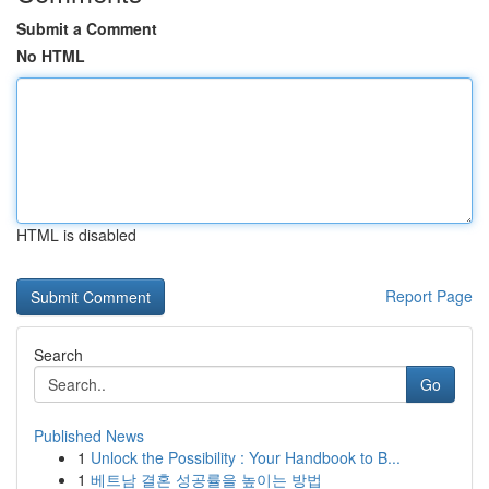
Submit a Comment
No HTML
HTML is disabled
Report Page
Search
Go
Published News
1
Unlock the Possibility : Your Handbook to B...
1
베트남 결혼 성공률을 높이는 방법