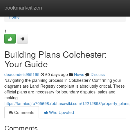
Home
bookmarkcitizen
Home
1
Building Plans Colchester:
Your Guide
deacondeis955195
60 days ago
News
Discuss
Navigating the planning process in Colchester? Confirming your
diagrams are Land Registry compliant is absolutely critical. These
official plans are necessary for boundary disputes, sales and
making
https://fannieqjru705698.robhasawiki.com/12212898/property_plan
Comments
Who Upvoted
Comments