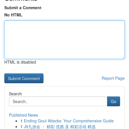
Submit a Comment
No HTML
HTML is disabled
Report Page
Search
Go
Published News
1
Ending Gout Attacks: Your Comprehensive Guide
1
J9九游会 ： 精彩 优惠 及 精彩活动 精选