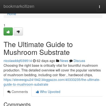
Home
bookmarkcitizen
Togg
navi
Home
1
The Ultimate Guide to
Mushroom Substrate
nicolasddqf039514
62 days ago
News
Discuss
Choosing the right base is critically vital for bountiful mushroom
production. This detailed overview will cover the popular varieties
of mushroom bedding, including coir fiber , hardwood chips,
https://steveeqpu241942.bloggazzo.com/40333235/the-ultimate-
guide-to-mushroom-substrate
Comments
Who Upvoted
Comments