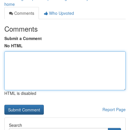
home
Comments
Who Upvoted
Comments
Submit a Comment
No HTML
HTML is disabled
Report Page
Search