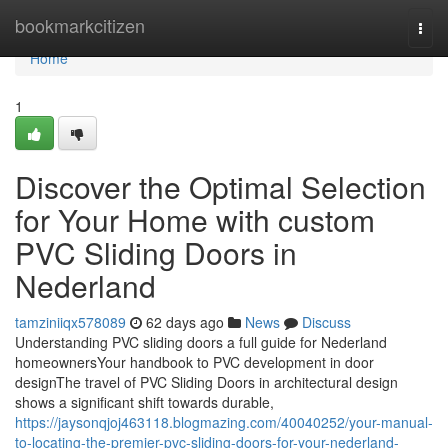
Home
bookmarkcitizen
Togg
navi
Home
1
Discover the Optimal Selection
for Your Home with custom
PVC Sliding Doors in
Nederland
tamziniiqx578089
62 days ago
News
Discuss
Understanding PVC sliding doors a full guide for Nederland
homeownersYour handbook to PVC development in door
designThe travel of PVC Sliding Doors in architectural design
shows a significant shift towards durable,
https://jaysonqjoj463118.blogmazing.com/40040252/your-manual-
to-locating-the-premier-pvc-sliding-doors-for-your-nederland-