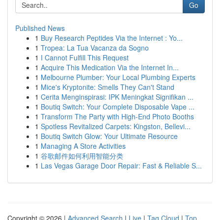
Go
Published News
1
Buy Research Peptides Via the Internet : Yo...
1
Tropea: La Tua Vacanza da Sogno
1
I Cannot Fulfill This Request
1
Acquire This Medication Via the Internet In...
1
Melbourne Plumber: Your Local Plumbing Experts
1
Mice's Kryptonite: Smells They Can't Stand
1
Cerita Menginspirasi: IPK Meningkat Signifikan ...
1
Boutiq Switch: Your Complete Disposable Vape ...
1
Transform The Party with High-End Photo Booths
1
Spotless Revitalized Carpets: Kingston, Bellevi...
1
Boutiq Switch Glow: Your Ultimate Resource
1
Managing A Store Activities
1
谷歌邮件如何利用智能分类
1
Las Vegas Garage Door Repair: Fast & Reliable S...
Copyright © 2026 |
Advanced Search
|
Live
|
Tag Cloud
|
Top