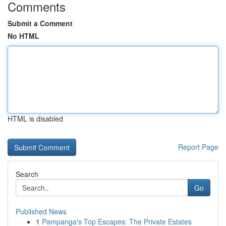
Comments
Submit a Comment
No HTML
HTML is disabled
Report Page
Search
Go
Published News
1
Pampanga's Top Escapes: The Private Estates