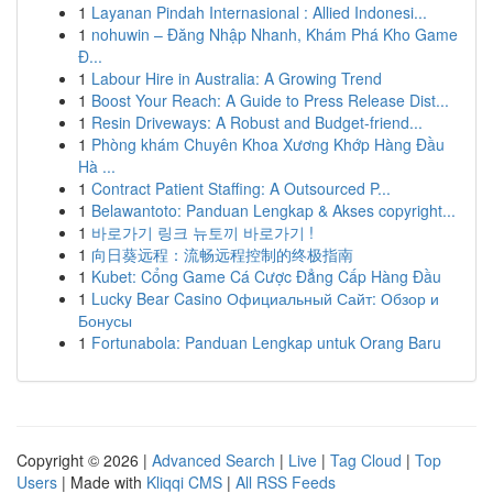
1
Layanan Pindah Internasional : Allied Indonesi...
1
nohuwin – Đăng Nhập Nhanh, Khám Phá Kho Game
Đ...
1
Labour Hire in Australia: A Growing Trend
1
Boost Your Reach: A Guide to Press Release Dist...
1
Resin Driveways: A Robust and Budget-friend...
1
Phòng khám Chuyên Khoa Xương Khớp Hàng Đầu
Hà ...
1
Contract Patient Staffing: A Outsourced P...
1
Belawantoto: Panduan Lengkap & Akses copyright...
1
바로가기 링크 뉴토끼 바로가기 !
1
向日葵远程：流畅远程控制的终极指南
1
Kubet: Cổng Game Cá Cược Đẳng Cấp Hàng Đầu
1
Lucky Bear Casino Официальный Сайт: Обзор и
Бонусы
1
Fortunabola: Panduan Lengkap untuk Orang Baru
Copyright © 2026 |
Advanced Search
|
Live
|
Tag Cloud
|
Top
Users
| Made with
Kliqqi CMS
|
All RSS Feeds