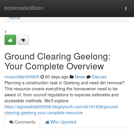
Home
bookmarkcitizen
Togg
navi
Home
1
Ground Clearing Geelong:
Your Complete Overview
roxannldqr459809
60 days ago
News
Discuss
Planning a construction task in Geelong and need dirt removal?
This resource covers everything the homeowner need to be
aware of, from council regulations to expense estimates and
accessible methods. We’ll explore
https://agnesdclq000938.blog4youth.com/42191658/ground-
clearing-geelong-your-complete-resource
Comments
Who Upvoted