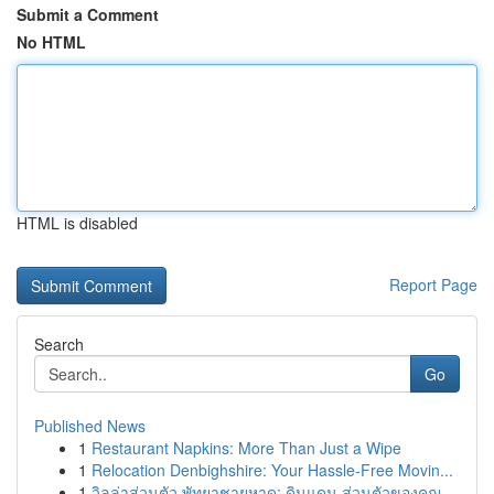
Submit a Comment
No HTML
HTML is disabled
Report Page
Search
Go
Published News
1
Restaurant Napkins: More Than Just a Wipe
1
Relocation Denbighshire: Your Hassle-Free Movin...
1
วิลล่าส่วนตัว พัทยาชายหาด: ดินแดน ส่วนตัวของคุณ...