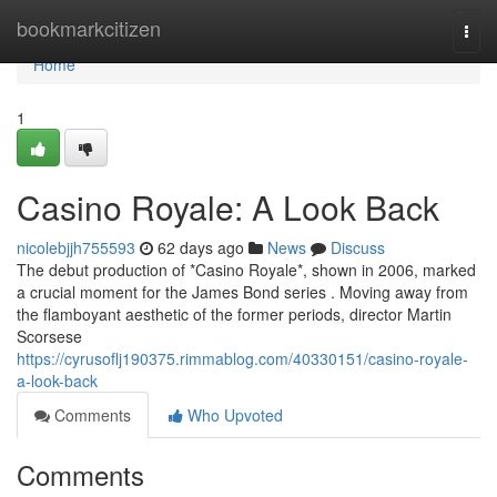
Home
bookmarkcitizen
Togg
navi
Home
1
Casino Royale: A Look Back
nicolebjjh755593
62 days ago
News
Discuss
The debut production of *Casino Royale*, shown in 2006, marked
a crucial moment for the James Bond series . Moving away from
the flamboyant aesthetic of the former periods, director Martin
Scorsese
https://cyrusoflj190375.rimmablog.com/40330151/casino-royale-
a-look-back
Comments
Who Upvoted
Comments