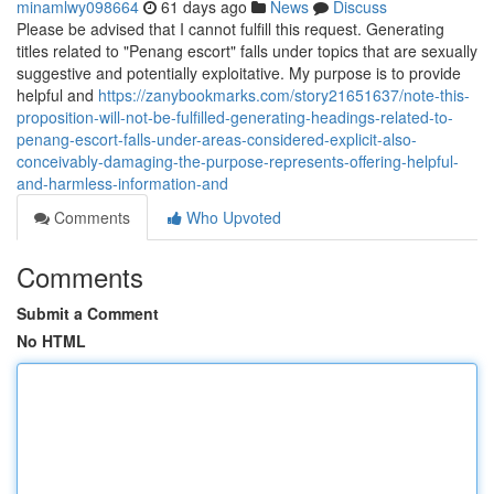
minamlwy098664
61 days ago
News
Discuss
Please be advised that I cannot fulfill this request. Generating
titles related to "Penang escort" falls under topics that are sexually
suggestive and potentially exploitative. My purpose is to provide
helpful and
https://zanybookmarks.com/story21651637/note-this-
proposition-will-not-be-fulfilled-generating-headings-related-to-
penang-escort-falls-under-areas-considered-explicit-also-
conceivably-damaging-the-purpose-represents-offering-helpful-
and-harmless-information-and
Comments
Who Upvoted
Comments
Submit a Comment
No HTML