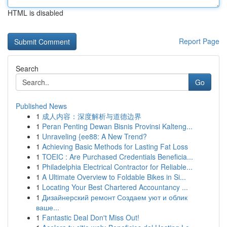
HTML is disabled
Report Page
Search
Go
Published News
1
成人内容：深度解析与道德边界
1
Peran Penting Dewan Bisnis Provinsi Kalteng...
1
Unraveling {ee88: A New Trend?
1
Achieving Basic Methods for Lasting Fat Loss
1
TOEIC : Are Purchased Credentials Beneficia...
1
Philadelphia Electrical Contractor for Reliable...
1
A Ultimate Overview to Foldable Bikes in Si...
1
Locating Your Best Chartered Accountancy ...
1
Дизайнерский ремонт Создаем уют и облик
ваше...
1
Fantastic Deal Don't Miss Out!