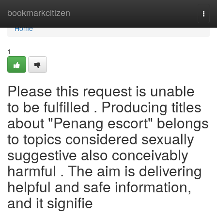
Home
bookmarkcitizen
Togg
navi
Home
1
Please this request is unable
to be fulfilled . Producing titles
about "Penang escort" belongs
to topics considered sexually
suggestive also conceivably
harmful . The aim is delivering
helpful and safe information,
and it signifie