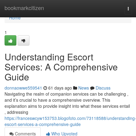
Home
bookmarkcitizen
Tog
navi
Home
1
Understanding Escort
Services: A Comprehensive
Guide
donnaowwe559541
61 days ago
News
Discuss
Navigating the realm of companion services can be challenging ,
and it’s crucial to have a comprehensive overview. This
explanation aims to provide insight into what these services entail
, addressing
https://franceswcyw153753.blogofoto.com/73118588/understanding
escort-services-a-comprehensive-guide
Comments
Who Upvoted