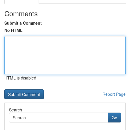
Comments
Submit a Comment
No HTML
HTML is disabled
Report Page
Search
Go