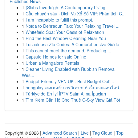
Published News
1
{Slabs Inverleigh: A Contemporary Living
1
Cầu chuyên sâu · Dịch Vụ Xổ Số VIP: Phân tích C...
1
I am incapable to fulfill this prompt.
1
Noida to Dehradun Taxi: Your Relaxing Travel ...
1
Whitefield Spa: Your Oasis of Relaxation
1
Find the Best Window Cleaning Near You
1
Tuscaloosa Zip Codes: A Comprehensive Guide
1
This cannot meet the demand. Producing ...
1
Capsule Homes for sale Online
1
Urbania Mangalore Rentals
1
Cleaner Living Enabled with Rubbish Removal
Wes...
1
Budget-Friendly VPN UK : Best Budget Opti...
1
hengplay เฮงเพลย์: การวิเคราะห์ เว็บมวยออนไลน์...
1
Türkiye'de En İyi İPTV Satın Alma İpuçları
1
Tìm Kiếm Căn Hộ Cho Thuê C-Sky View Giá Tốt
Copyright © 2026 |
Advanced Search
|
Live
|
Tag Cloud
|
Top